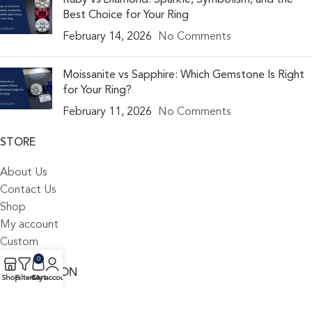
Best Choice for Your Ring
February 14, 2026
No Comments
Moissanite vs Sapphire: Which Gemstone Is Right
for Your Ring?
February 11, 2026
No Comments
STORE
About Us
Contact Us
Shop
My account
Custom
0
INFORMATION
Shop
Filters
Cart
My account
Blog