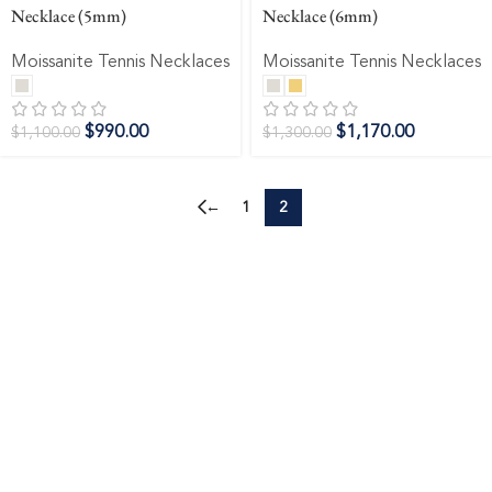
Necklace (5mm)
Necklace (6mm)
Moissanite Tennis Necklaces
Moissanite Tennis Necklaces
$
990.00
$
1,170.00
$
1,100.00
$
1,300.00
←
1
2