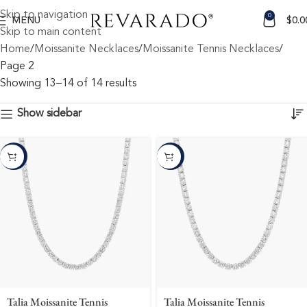
Skip to navigation
0
MENU
$
0.0
Skip to main content
Home
Moissanite Necklaces
Moissanite Tennis Necklaces
Page 2
Showing 13–14 of 14 results
Show sidebar
-10%
-10%
Talia Moissanite Tennis
Talia Moissanite Tennis