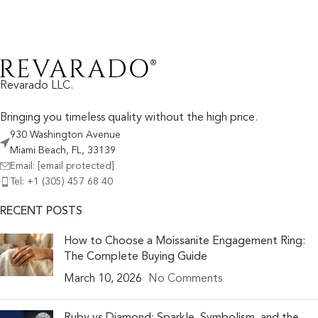
Revarado LLC.
Bringing you timeless quality without the high price.
930 Washington Avenue
Miami Beach, FL, 33139
Email:
[email protected]
Tel: +1 (305) 457 68 40
RECENT POSTS
How to Choose a Moissanite Engagement Ring:
The Complete Buying Guide
March 10, 2026
No Comments
Ruby vs Diamond: Sparkle, Symbolism, and the