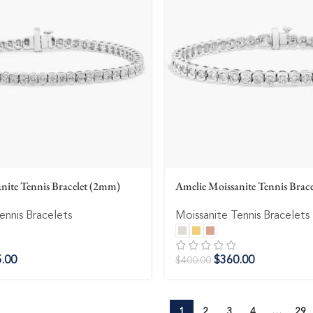
nite Tennis Bracelet (2mm)
Amelie Moissanite Tennis Brac
ennis Bracelets
Moissanite Tennis Bracelets
.00
$
360.00
$
400.00
1
2
3
4
…
29