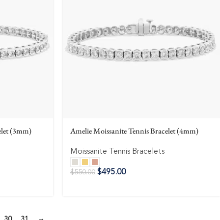
elet (3mm)
Amelie Moissanite Tennis Bracelet (4mm)
Moissanite Tennis Bracelets
$
495.00
$
550.00
30
31
→