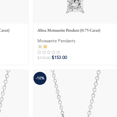
Carat)
Alina Moissanite Pendant (0.75 Carat)
Moissanite Pendants
$
153.00
$
170.00
-10%