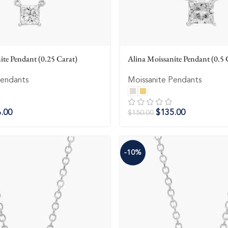
ite Pendant (0.25 Carat)
Alina Moissanite Pendant (0.5 
Pendants
Moissanite Pendants
.00
$
135.00
$
150.00
-10%