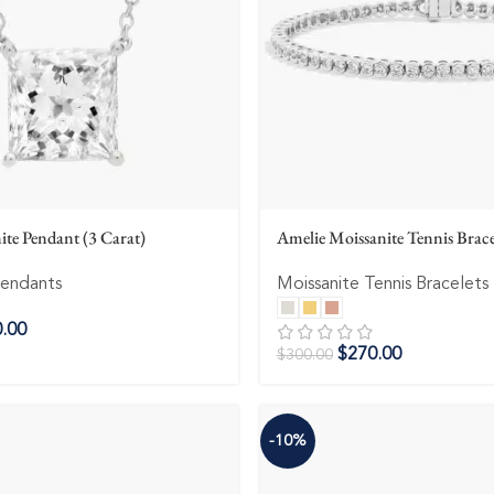
ite Pendant (3 Carat)
Amelie Moissanite Tennis Brac
Pendants
Moissanite Tennis Bracelets
.00
$
270.00
$
300.00
-10%