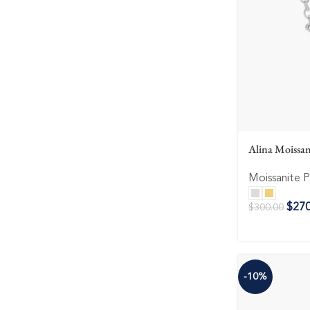
Alina Moissan
Moissanite 
$
270
$
300.00
-10%