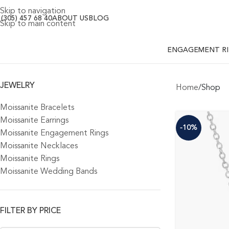
Skip to navigation
 (305) 457 68 40
ABOUT US
BLOG
Skip to main content
ENGAGEMENT R
JEWELRY
Home
Shop
Moissanite Bracelets
Moissanite Earrings
-10%
Moissanite Engagement Rings
Moissanite Necklaces
Moissanite Rings
Moissanite Wedding Bands
FILTER BY PRICE