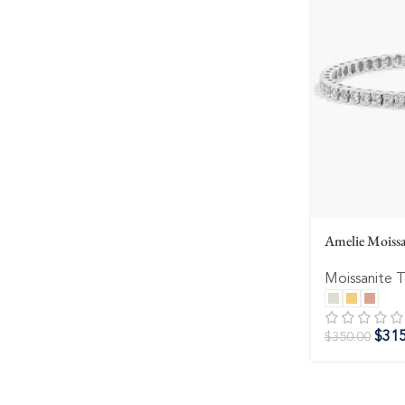
Amelie Moissa
Moissanite T
$
315
$
350.00