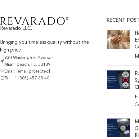
RECENT POS
Revarado LLC.
H
E
Bringing you timeless quality without the
C
high price.
M
930 Washington Avenue
Miami Beach, FL, 33139
Email:
[email protected]
R
Tel: +1 (305) 457 68 40
S
Ch
F
C
M
G
R