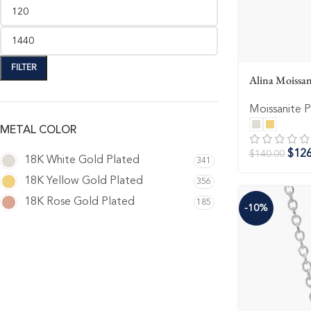
FILTER
Alina Moissan
Moissanite 
METAL COLOR
$
126
$
140.00
18K White Gold Plated
341
18K Yellow Gold Plated
356
18K Rose Gold Plated
185
-10%