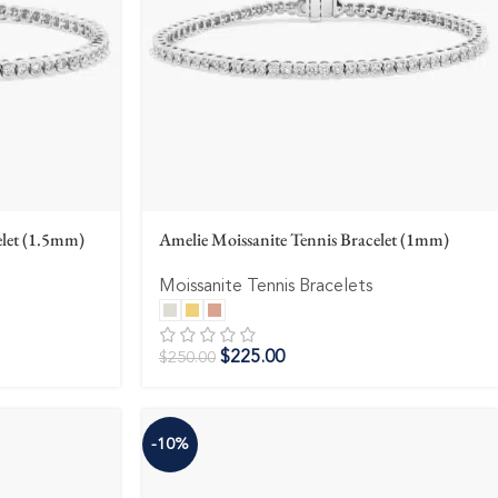
elet (1.5mm)
Amelie Moissanite Tennis Bracelet (1mm)
Moissanite Tennis Bracelets
$
225.00
$
250.00
-10%