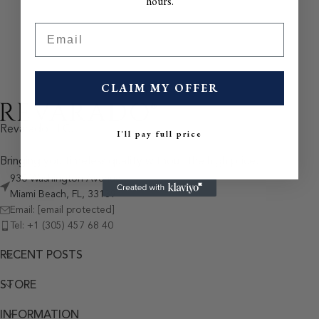
hours.
Email
CLAIM MY OFFER
Revarado LLC.
I'll pay full price
Bringing you timeless quality without the high price.
930 Washington Avenue
Miami Beach, FL, 33139
Email:
[email protected]
Tel: +1 (305) 457 68 40
RECENT POSTS
STORE
INFORMATION