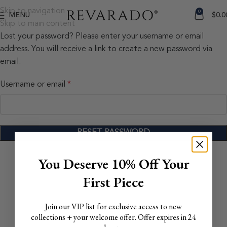
Skip to navigation
0
MENU
$
0.0
Skip to main content
Lost your password? Please enter your username or email
address. You will receive a link to create a new password via
email.
Username or email
*
RESET PASSWORD
You Deserve 10% Off Your
First Piece
Join our VIP list for exclusive access to new
collections + your welcome offer. Offer expires in 24