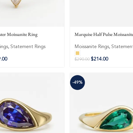
ter Moissanite Ring
Marquise Half Pulse Moissanit
ings
,
Statement Rings
Moissanite Rings
,
Statement
.00
$
214.00
$
290.00
-49%