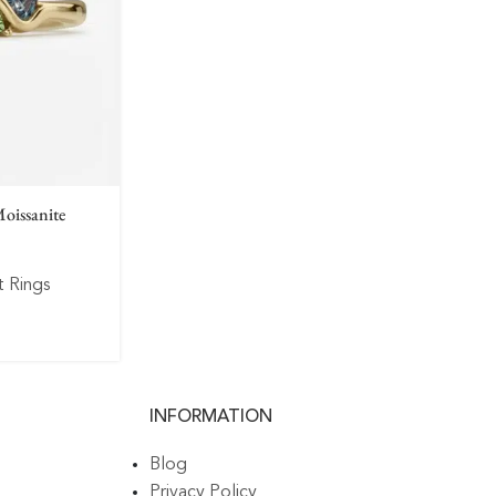
oissanite
 Rings
INFORMATION
Blog
Privacy Policy