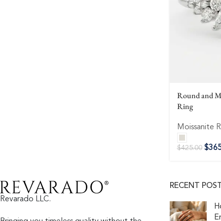
Round and Ma
Ring
Moissanite R
$
365
$
425.00
RECENT POS
Revarado LLC.
H
E