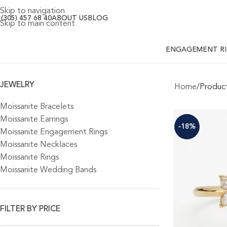
Skip to navigation
 (305) 457 68 40
ABOUT US
BLOG
Skip to main content
ENGAGEMENT R
JEWELRY
Home
Product
Moissanite Bracelets
Moissanite Earrings
-18%
Moissanite Engagement Rings
Moissanite Necklaces
Moissanite Rings
Moissanite Wedding Bands
FILTER BY PRICE