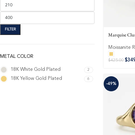
FILTER
Marquise Clus
Moissanite R
METAL COLOR
$
349
$
425.00
18K White Gold Plated
2
18K Yellow Gold Plated
6
-49%