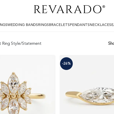
INGS
WEDDING BANDS
RINGS
BRACELETS
PENDANTS
NECKLACES
E
 Ring Style
Statement
Sh
-26%