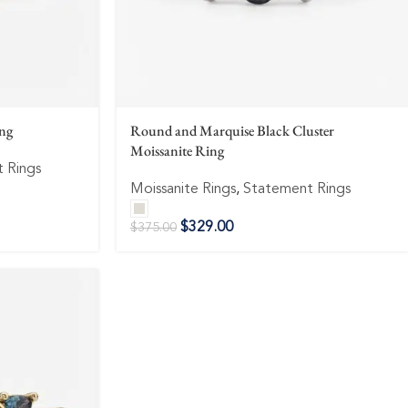
ing
Round and Marquise Black Cluster
Moissanite Ring
 Rings
Moissanite Rings
,
Statement Rings
$
329.00
$
375.00