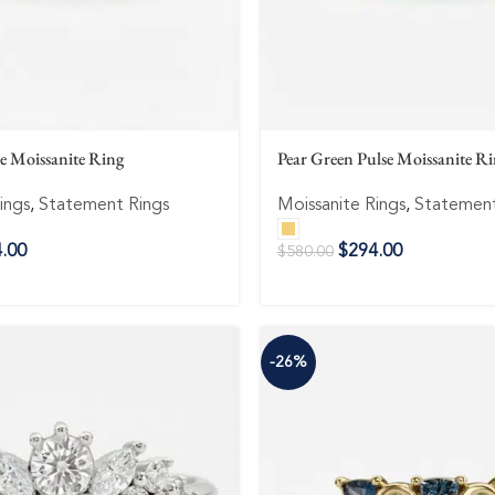
se Moissanite Ring
Pear Green Pulse Moissanite R
ings
,
Statement Rings
Moissanite Rings
,
Statement
.00
$
294.00
$
580.00
-26%