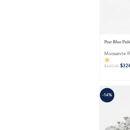
Pear Blue Pul
Moissanite R
$
324
$
630.00
-14%