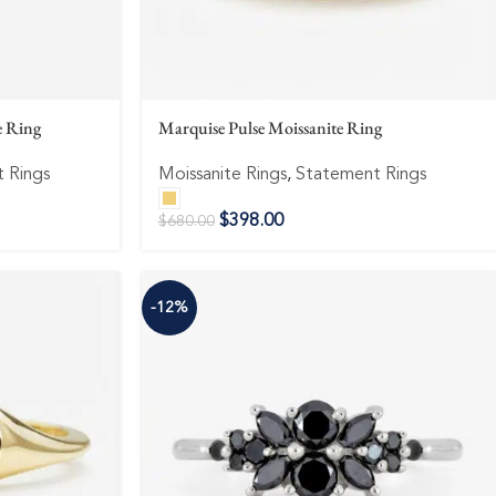
e Ring
Marquise Pulse Moissanite Ring
 Rings
Moissanite Rings
,
Statement Rings
$
398.00
$
680.00
-12%