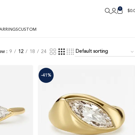
0
$
0.
ARRINGS
CUSTOM
ow
9
12
18
24
-41%