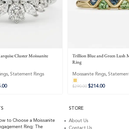
rquise Cluster Moissanite
Trillion Blue and Green Lush M
Ring
ings
,
Statement Rings
Moissanite Rings
,
Statement
.00
$
214.00
$
290.00
TS
STORE
ow to Choose a Moissanite
About Us
ngagement Ring: The
Contact Us