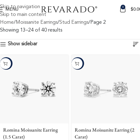
Skip to navigation
0
MENU
$
0.0
Skip to main content
Home
Moissanite Earrings
Stud Earrings
Page 2
Showing 13–24 of 40 results
Show sidebar
-10%
-10%
Romina Moissanite Earring
Romina Moissanite Earring (2
(1.5 Carat)
Carat)