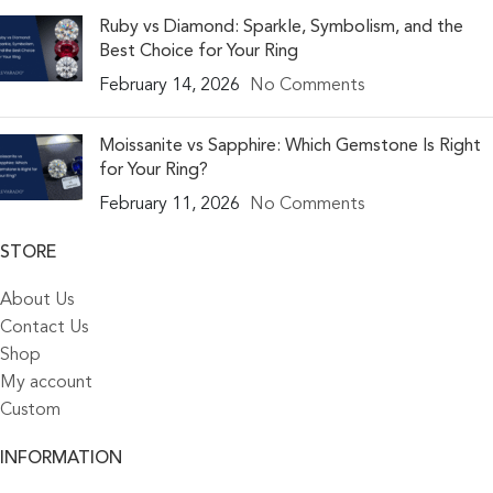
Ruby vs Diamond: Sparkle, Symbolism, and the
Best Choice for Your Ring
February 14, 2026
No Comments
Moissanite vs Sapphire: Which Gemstone Is Right
for Your Ring?
February 11, 2026
No Comments
STORE
About Us
Contact Us
Shop
My account
Custom
INFORMATION