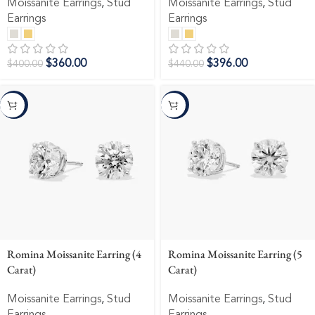
Moissanite Earrings
,
Stud
Moissanite Earrings
,
Stud
Earrings
Earrings
$
360.00
$
396.00
$
400.00
$
440.00
-10%
-10%
Romina Moissanite Earring (4
Romina Moissanite Earring (5
Carat)
Carat)
Moissanite Earrings
,
Stud
Moissanite Earrings
,
Stud