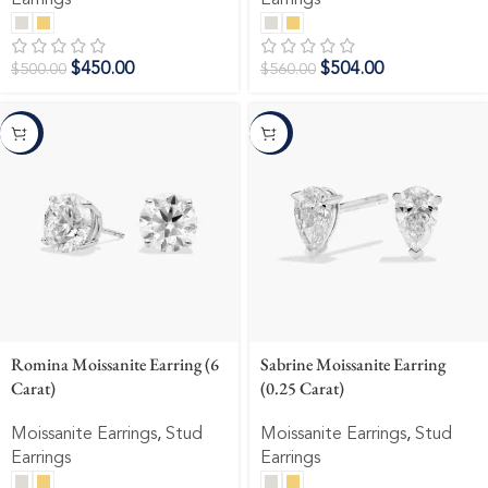
Earrings
Earrings
$
450.00
$
504.00
$
500.00
$
560.00
-10%
-10%
Romina Moissanite Earring (6
Sabrine Moissanite Earring
Carat)
(0.25 Carat)
Moissanite Earrings
,
Stud
Moissanite Earrings
,
Stud
Earrings
Earrings