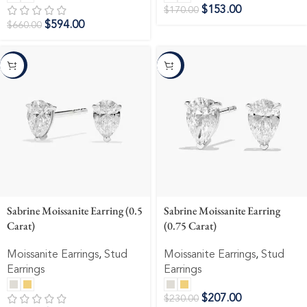
$
153.00
$
170.00
$
594.00
$
660.00
-10%
-10%
Sabrine Moissanite Earring (0.5
Sabrine Moissanite Earring
Carat)
(0.75 Carat)
Moissanite Earrings
,
Stud
Moissanite Earrings
,
Stud
Earrings
Earrings
$
207.00
$
230.00