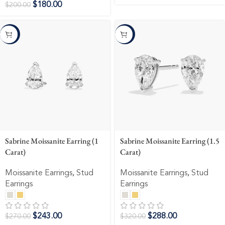
$
180.00
$
200.00
-10%
-10%
Sabrine Moissanite Earring (1
Sabrine Moissanite Earring (1.5
Carat)
Carat)
Moissanite Earrings
,
Stud
Moissanite Earrings
,
Stud
Earrings
Earrings
$
243.00
$
288.00
$
270.00
$
320.00