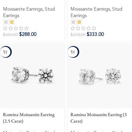
Moissanite Earrings
,
Stud
Moissanite Earrings
,
Stud
Earrings
Earrings
$
288.00
$
333.00
$
320.00
$
370.00
-10%
-10%
Romina Moissanite Earring
Romina Moissanite Earring (3
(2.5 Carat)
Carat)