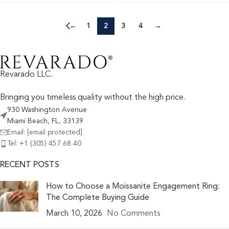
←
1
2
3
4
→
Revarado LLC.
Bringing you timeless quality without the high price.
930 Washington Avenue
Miami Beach, FL, 33139
Email:
[email protected]
Tel: +1 (305) 457 68 40
RECENT POSTS
How to Choose a Moissanite Engagement Ring:
The Complete Buying Guide
March 10, 2026
No Comments