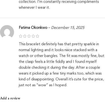
collection. I’m constantly receiving compliments
whenever I wear it.
Fatima Okonkwo
–
December 15, 2025
This bracelet definitely has that pretty sparkle in
normal lighting and it looks niiice stacked with a
watch or other bangles. The fit was mostly fine, but
the clasp feels a little fiddly and I found myself
double checking it during the day. After a couple
wears it picked up a few tiny marks too, which was
kind of disappointing. Overall it’s cute for the price,
just not as “wow” as I hoped.
Add a review