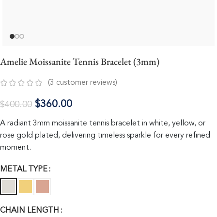
Amelie Moissanite Tennis Bracelet (3mm)
(
3
customer reviews)
$
360.00
$
400.00
A radiant 3mm moissanite tennis bracelet in white, yellow, or
rose gold plated, delivering timeless sparkle for every refined
moment.
METAL TYPE
CHAIN LENGTH