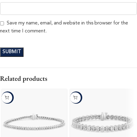
Save my name, email, and website in this browser for the
next time I comment.
Related products
-10%
-10%