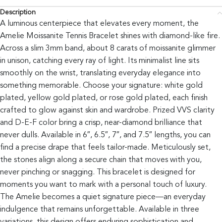
Description
A luminous centerpiece that elevates every moment, the
Amelie Moissanite Tennis Bracelet shines with diamond-like fire.
Across a slim 3mm band, about 8 carats of moissanite glimmer
in unison, catching every ray of light. Its minimalist line sits
smoothly on the wrist, translating everyday elegance into
something memorable. Choose your signature: white gold
plated, yellow gold plated, or rose gold plated, each finish
crafted to glow against skin and wardrobe. Prized VVS clarity
and D-E-F color bring a crisp, near-diamond brilliance that
never dulls. Available in 6″, 6.5″, 7″, and 7.5″ lengths, you can
find a precise drape that feels tailor-made. Meticulously set,
the stones align along a secure chain that moves with you,
never pinching or snagging. This bracelet is designed for
moments you want to mark with a personal touch of luxury.
The Amelie becomes a quiet signature piece—an everyday
indulgence that remains unforgettable. Available in three