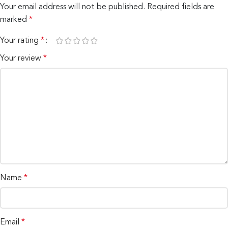
Your email address will not be published.
Required fields are
marked
*
Your rating
*
Your review
*
Name
*
Email
*