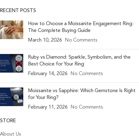
RECENT POSTS
How to Choose a Moissanite Engagement Ring:
The Complete Buying Guide
March 10, 2026
No Comments
Ruby vs Diamond: Sparkle, Symbolism, and the
Best Choice for Your Ring
February 14, 2026
No Comments
Moissanite vs Sapphire: Which Gemstone Is Right
for Your Ring?
February 11, 2026
No Comments
STORE
About Us