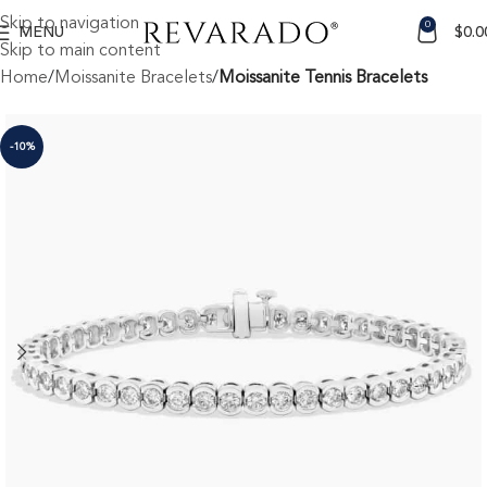
Skip to navigation
0
MENU
$
0.0
Skip to main content
Home
Moissanite Bracelets
Moissanite Tennis Bracelets
-10%