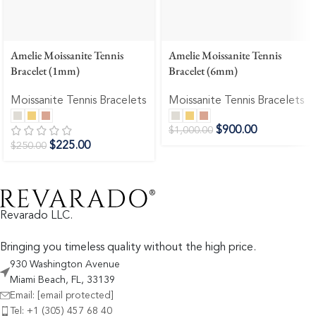
Amelie Moissanite Tennis
Amelie Moissanite Tennis
Bracelet (1mm)
Bracelet (6mm)
Moissanite Tennis Bracelets
Moissanite Tennis Bracelets
$
900.00
$
1,000.00
$
225.00
$
250.00
Revarado LLC.
Bringing you timeless quality without the high price.
930 Washington Avenue
Miami Beach, FL, 33139
Email:
[email protected]
Tel: +1 (305) 457 68 40