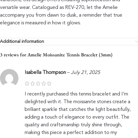
variations, this design offers enduring sophistication and
versatile wear. Catalogued as REV-270, let the Amelie
accompany you from dawn to dusk, a reminder that true
elegance is measured in how it glows.
Additional information
3 reviews for
Amelie Moissanite Tennis Bracelet (3mm)
Isabella Thompson
–
July 21, 2025
I recently purchased this tennis bracelet and I’m
delighted with it. The moissanite stones create a
brilliant sparkle that catches the light beautifully,
adding a touch of elegance to every outfit. The
quality and craftsmanship truly shine through,
making this piece a perfect addition to my