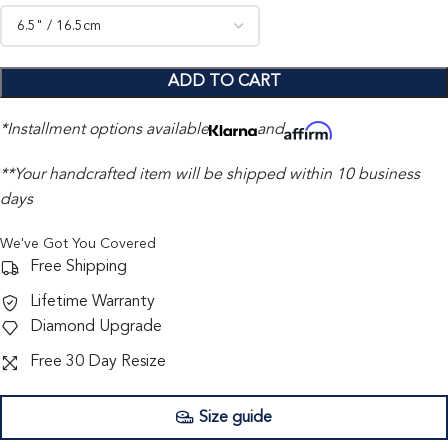
ADD TO CART
*Installment options available
and
**Your handcrafted item will be shipped within 10 business
days
We've Got You Covered
Free Shipping
Lifetime Warranty
Diamond Upgrade
Free 30 Day Resize
Size guide