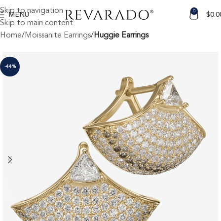
Skip to navigation
0
MENU
$
0.0
Skip to main content
Home
Moissanite Earrings
Huggie Earrings
-44%