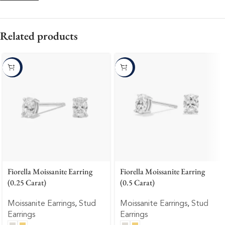
Related products
-10%
-10%
Fiorella Moissanite Earring
Fiorella Moissanite Earring
(0.25 Carat)
(0.5 Carat)
Moissanite Earrings
,
Stud
Moissanite Earrings
,
Stud
Earrings
Earrings