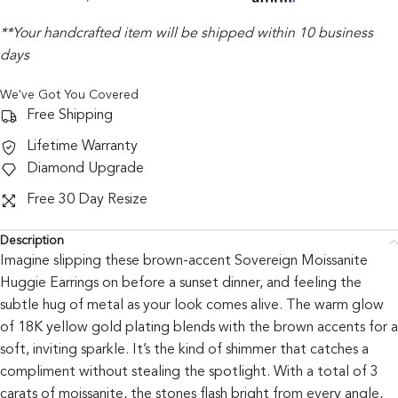
**Your handcrafted item will be shipped within 10 business
days
We've Got You Covered
Free Shipping
Lifetime Warranty
Diamond Upgrade
Free 30 Day Resize
Description
Imagine slipping these brown-accent Sovereign Moissanite
Huggie Earrings on before a sunset dinner, and feeling the
subtle hug of metal as your look comes alive. The warm glow
of 18K yellow gold plating blends with the brown accents for a
soft, inviting sparkle. It’s the kind of shimmer that catches a
compliment without stealing the spotlight. With a total of 3
carats of moissanite, the stones flash bright from every angle,