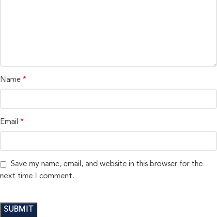
Name
*
Email
*
Save my name, email, and website in this browser for the
next time I comment.