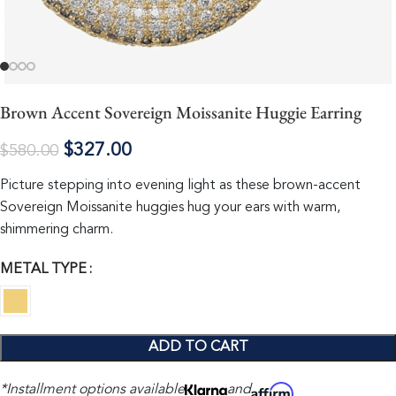
Brown Accent Sovereign Moissanite Huggie Earring
$
327.00
$
580.00
Picture stepping into evening light as these brown-accent
Sovereign Moissanite huggies hug your ears with warm,
shimmering charm.
METAL TYPE
ADD TO CART
*Installment options available
and