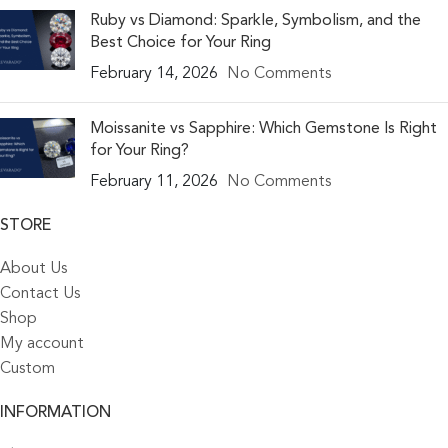
Ruby vs Diamond: Sparkle, Symbolism, and the
Best Choice for Your Ring
February 14, 2026
No Comments
Moissanite vs Sapphire: Which Gemstone Is Right
for Your Ring?
February 11, 2026
No Comments
STORE
About Us
Contact Us
Shop
My account
Custom
INFORMATION