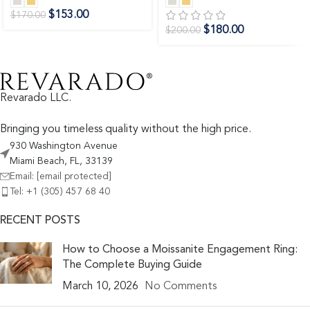
$
153.00
$
170.00
$
180.00
$
200.00
Revarado LLC.
Bringing you timeless quality without the high price.
930 Washington Avenue
Miami Beach, FL, 33139
Email:
[email protected]
Tel: +1 (305) 457 68 40
RECENT POSTS
How to Choose a Moissanite Engagement Ring:
The Complete Buying Guide
March 10, 2026
No Comments