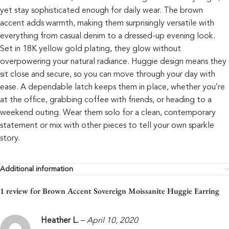
yet stay sophisticated enough for daily wear. The brown
accent adds warmth, making them surprisingly versatile with
everything from casual denim to a dressed-up evening look.
Set in 18K yellow gold plating, they glow without
overpowering your natural radiance. Huggie design means they
sit close and secure, so you can move through your day with
ease. A dependable latch keeps them in place, whether you’re
at the office, grabbing coffee with friends, or heading to a
weekend outing. Wear them solo for a clean, contemporary
statement or mix with other pieces to tell your own sparkle
story.
Additional information
1 review for
Brown Accent Sovereign Moissanite Huggie Earring
Heather L.
–
April 10, 2020