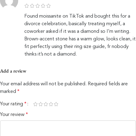
Found moissanite on TikTok and bought this for a
divorce celebration, basically treating myself, a
coworker asked if it was a diamond so I’m writing.
Brown-accent stone has a warm glow, looks clean, it
fit perfectly using their ring size guide, fr nobody
thinks it’s not a diamond.
Add a review
Your email address will not be published.
Required fields are
marked
*
Your rating
*
Your review
*