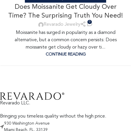
Does Moissanite Get Cloudy Over
Time? The Surprising Truth You Need!
0
Revarado Jewelry
Moissanite has surged in popularity as a diamond
alternative, but a common concern persists: Does
moissanite get cloudy or hazy over ti...
CONTINUE READING
Revarado LLC.
Bringing you timeless quality without the high price.
930 Washington Avenue
Miami Beach, FL, 33139