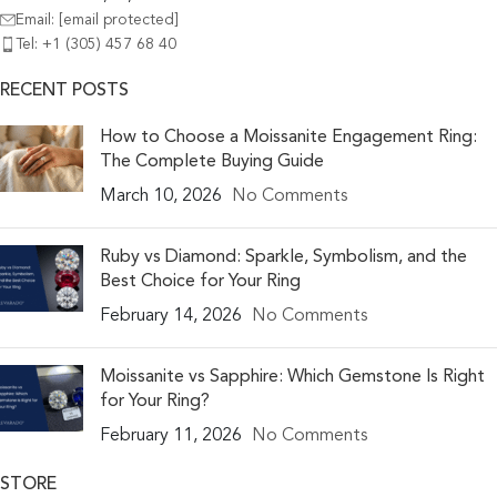
Email:
[email protected]
Tel: +1 (305) 457 68 40
RECENT POSTS
How to Choose a Moissanite Engagement Ring:
The Complete Buying Guide
March 10, 2026
No Comments
Ruby vs Diamond: Sparkle, Symbolism, and the
Best Choice for Your Ring
February 14, 2026
No Comments
Moissanite vs Sapphire: Which Gemstone Is Right
for Your Ring?
February 11, 2026
No Comments
STORE