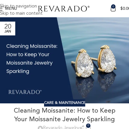
Skip to navigation
0
MENU
$
0.0
Skip to main content
20
JAN
CARE & MAINTENANCE
Cleaning Moissanite: How to Keep
Your Moissanite Jewelry Sparkling
0
Revarado Jewelry