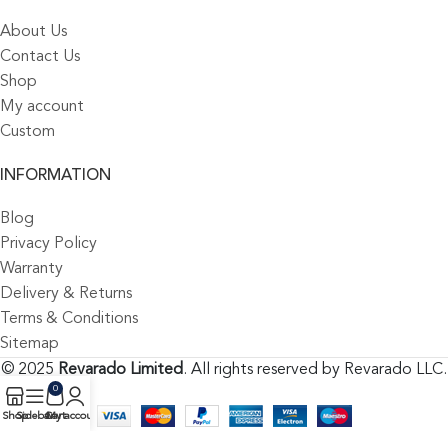
About Us
Contact Us
Shop
My account
Custom
INFORMATION
Blog
Privacy Policy
Warranty
Delivery & Returns
Terms & Conditions
Sitemap
© 2025
Revarado Limited
. All rights reserved by Revarado LLC.
0
Shop
Sidebar
Cart
My account