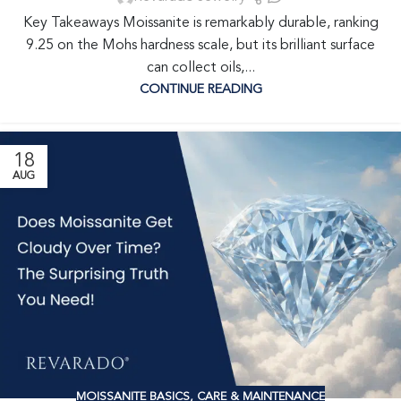
Key Takeaways Moissanite is remarkably durable, ranking
9.25 on the Mohs hardness scale, but its brilliant surface
can collect oils,...
CONTINUE READING
18
AUG
MOISSANITE BASICS
,
CARE & MAINTENANCE