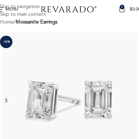
Skip to navigation
0
MENU
$
0.0
Skip to main content
Home
Moissanite Earrings
-10%