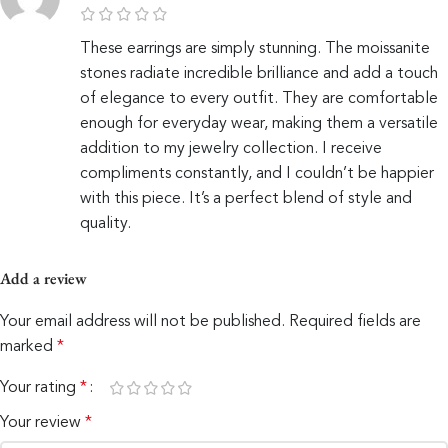
These earrings are simply stunning. The moissanite
stones radiate incredible brilliance and add a touch
of elegance to every outfit. They are comfortable
enough for everyday wear, making them a versatile
addition to my jewelry collection. I receive
compliments constantly, and I couldn’t be happier
with this piece. It’s a perfect blend of style and
quality.
Add a review
Your email address will not be published.
Required fields are
marked
*
Your rating
*
Your review
*