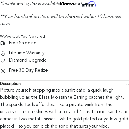
*Installment options available
and
**Your handcrafted item will be shipped within 10 business
days
We've Got You Covered
Free Shipping
Lifetime Warranty
Diamond Upgrade
Free 30 Day Resize
Description
Picture yourself stepping into a sunlit cafe, a quick laugh
bubbling up as the Elissa Moissanite Earring catches the light.
The sparkle feels effortless, like a private wink from the
universe. This pair shines with a total of 1 carat in moissanite and
comes in two metal finishes—white gold plated or yellow gold
plated—so you can pick the tone that suits your vibe.