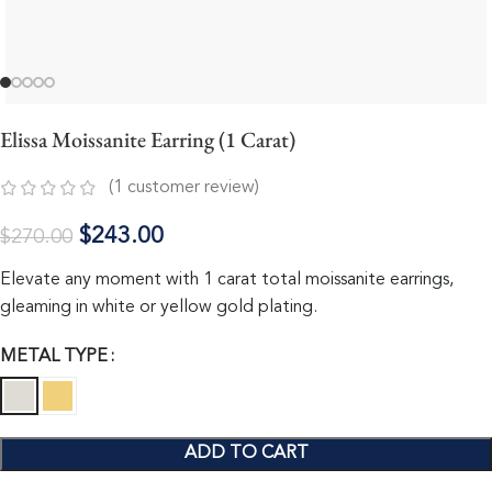
Elissa Moissanite Earring (1 Carat)
(
1
customer review)
$
243.00
$
270.00
Elevate any moment with 1 carat total moissanite earrings,
gleaming in white or yellow gold plating.
METAL TYPE
ADD TO CART