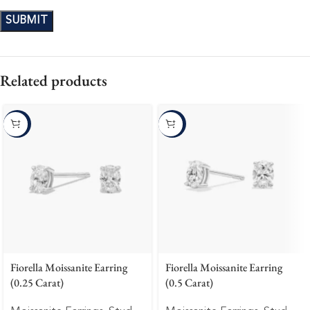
Related products
-10%
-10%
Fiorella Moissanite Earring
Fiorella Moissanite Earring
(0.25 Carat)
(0.5 Carat)