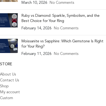
March 10, 2026
No Comments
Ruby vs Diamond: Sparkle, Symbolism, and the
Best Choice for Your Ring
February 14, 2026
No Comments
Moissanite vs Sapphire: Which Gemstone Is Right
for Your Ring?
February 11, 2026
No Comments
STORE
About Us
Contact Us
Shop
My account
Custom