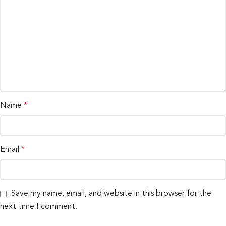
Name
*
Email
*
Save my name, email, and website in this browser for the
next time I comment.