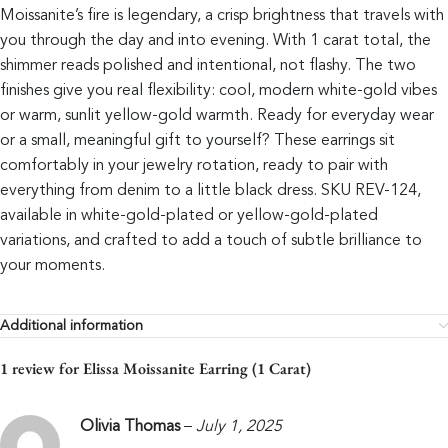
Moissanite’s fire is legendary, a crisp brightness that travels with
you through the day and into evening. With 1 carat total, the
shimmer reads polished and intentional, not flashy. The two
finishes give you real flexibility: cool, modern white-gold vibes
or warm, sunlit yellow-gold warmth. Ready for everyday wear
or a small, meaningful gift to yourself? These earrings sit
comfortably in your jewelry rotation, ready to pair with
everything from denim to a little black dress. SKU REV-124,
available in white-gold-plated or yellow-gold-plated
variations, and crafted to add a touch of subtle brilliance to
your moments.
Additional information
1 review for
Elissa Moissanite Earring (1 Carat)
Olivia Thomas
–
July 1, 2025