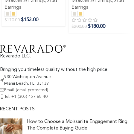
Moissanite Earrings
,
Stud
Moissanite Earrings
,
Stud
Earrings
Earrings
$
153.00
$
170.00
$
180.00
$
200.00
Revarado LLC.
Bringing you timeless quality without the high price.
930 Washington Avenue
Miami Beach, FL, 33139
Email:
[email protected]
Tel: +1 (305) 457 68 40
RECENT POSTS
How to Choose a Moissanite Engagement Ring:
The Complete Buying Guide