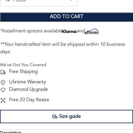
ADD TO CART
*Installment options available
and
**Your handcrafted item will be shipped within 10 business
days
We've Got You Covered
Free Shipping
Lifetime Warranty
Diamond Upgrade
Free 30 Day Resize
Size guide