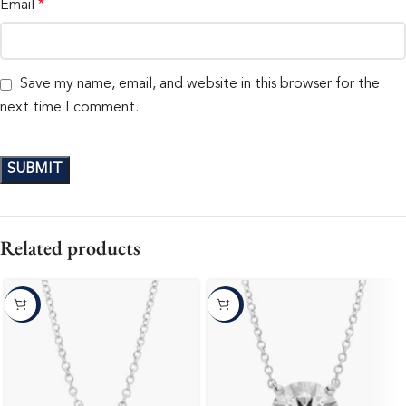
Email
*
Save my name, email, and website in this browser for the
next time I comment.
Related products
-10%
-10%