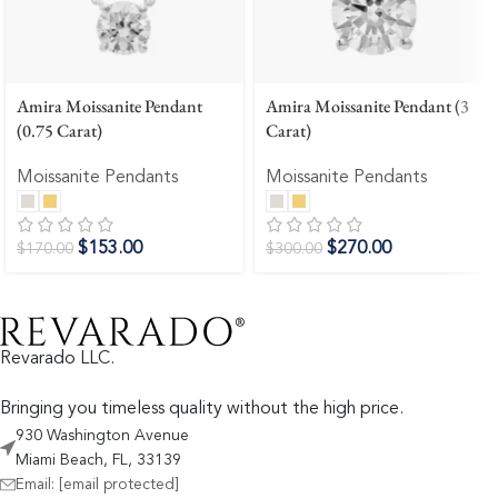
Amira Moissanite Pendant
Amira Moissanite Pendant (3
(0.75 Carat)
Carat)
Moissanite Pendants
Moissanite Pendants
$
153.00
$
270.00
$
170.00
$
300.00
Revarado LLC.
Bringing you timeless quality without the high price.
930 Washington Avenue
Miami Beach, FL, 33139
Email:
[email protected]