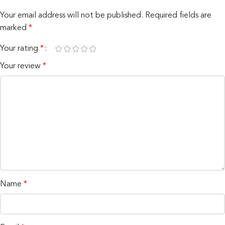
Your email address will not be published.
Required fields are
marked
*
Your rating
*
Your review
*
Name
*