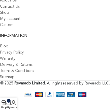
About Us
Contact Us
Shop
My account
Custom
INFORMATION
Blog
Privacy Policy
Warranty
Delivery & Returns
Terms & Conditions
Sitemap
© 2025
Revarado Limited
. All rights reserved by Revarado LLC.
0
Shop
Cart
My account