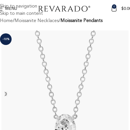
Skip to navigation
0
MENU
$
0.0
Skip to main content
Home
Moissanite Necklaces
Moissanite Pendants
-10%