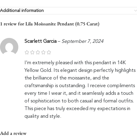
Additional information
1 review for
Lila Moissanite Pendant (0.75 Carat)
Scarlett Garcia
–
September 7, 2024
I’m extremely pleased with this pendant in 14K
Yellow Gold. Its elegant design perfectly highlights
the brilliance of the moissanite, and the
craftsmanship is outstanding. I receive compliments
every time I wear it, and it seamlessly adds a touch
of sophistication to both casual and formal outfits.
This piece has truly exceeded my expectations in
quality and style.
Add a review