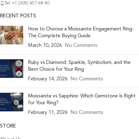
Tel: +1 (305) 457 68 40
RECENT POSTS
How to Choose a Moissanite Engagement Ring:
The Complete Buying Guide
March 10, 2026
No Comments
Ruby vs Diamond: Sparkle, Symbolism, and the
Best Choice for Your Ring
February 14, 2026
No Comments
Moissanite vs Sapphire: Which Gemstone Is Right
for Your Ring?
February 11, 2026
No Comments
STORE