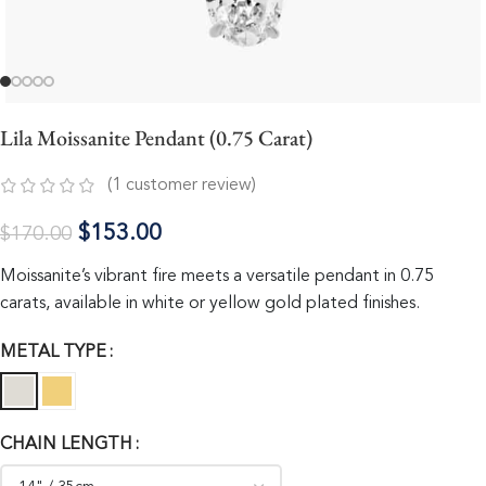
Lila Moissanite Pendant (0.75 Carat)
(
1
customer review)
$
153.00
$
170.00
Moissanite’s vibrant fire meets a versatile pendant in 0.75
carats, available in white or yellow gold plated finishes.
METAL TYPE
CHAIN LENGTH