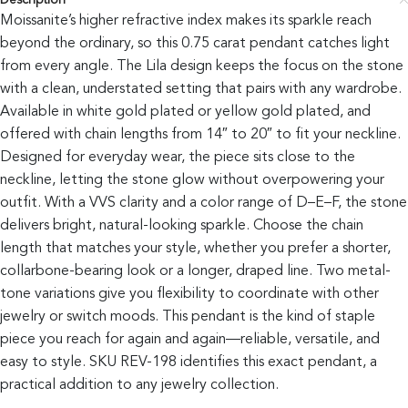
Description
Moissanite’s higher refractive index makes its sparkle reach
beyond the ordinary, so this 0.75 carat pendant catches light
from every angle. The Lila design keeps the focus on the stone
with a clean, understated setting that pairs with any wardrobe.
Available in white gold plated or yellow gold plated, and
offered with chain lengths from 14″ to 20″ to fit your neckline.
Designed for everyday wear, the piece sits close to the
neckline, letting the stone glow without overpowering your
outfit. With a VVS clarity and a color range of D–E–F, the stone
delivers bright, natural-looking sparkle. Choose the chain
length that matches your style, whether you prefer a shorter,
collarbone-bearing look or a longer, draped line. Two metal-
tone variations give you flexibility to coordinate with other
jewelry or switch moods. This pendant is the kind of staple
piece you reach for again and again—reliable, versatile, and
easy to style. SKU REV-198 identifies this exact pendant, a
practical addition to any jewelry collection.