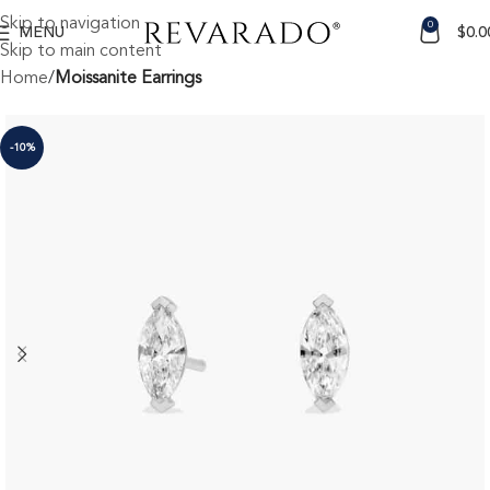
Skip to navigation
0
MENU
$
0.0
Skip to main content
Home
Moissanite Earrings
-10%