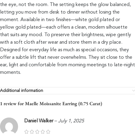
the eye, not the room. The setting keeps the glow balanced,
letting you move from desk to dinner without losing the
moment. Available in two finishes—white gold plated or
yellow gold plated—each offers a clean, modern silhouette
that suits any mood. To preserve their brightness, wipe gently
with a soft cloth after wear and store them in a dry place.
Designed for everyday life as much as special occasions, they
offer a subtle lift that never overwhelms. They sit close to the
ear, light and comfortable from morning meetings to late-night
moments.
Additional information
1 review for
Maelle Moissanite Earring (0.75 Carat)
Daniel Walker
–
July 1, 2025