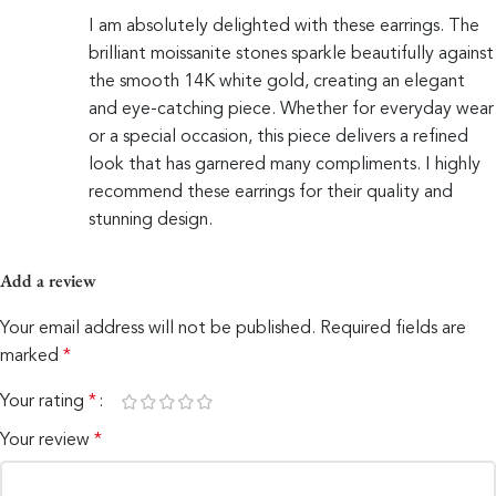
I am absolutely delighted with these earrings. The
brilliant moissanite stones sparkle beautifully against
the smooth 14K white gold, creating an elegant
and eye-catching piece. Whether for everyday wear
or a special occasion, this piece delivers a refined
look that has garnered many compliments. I highly
recommend these earrings for their quality and
stunning design.
Add a review
Your email address will not be published.
Required fields are
marked
*
Your rating
*
Your review
*