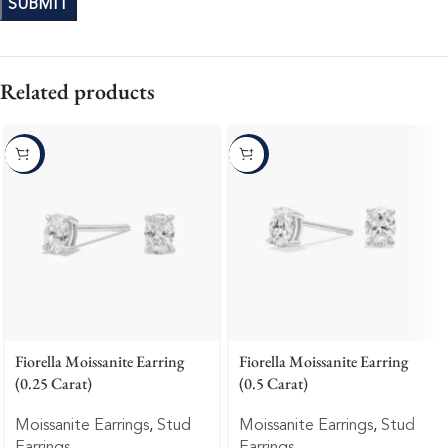
Related products
-10%
-10%
Fiorella Moissanite Earring
Fiorella Moissanite Earring
(0.25 Carat)
(0.5 Carat)
Moissanite Earrings
,
Stud
Moissanite Earrings
,
Stud
Earrings
Earrings