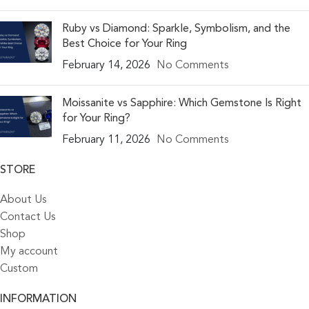
Ruby vs Diamond: Sparkle, Symbolism, and the
Best Choice for Your Ring
February 14, 2026
No Comments
Moissanite vs Sapphire: Which Gemstone Is Right
for Your Ring?
February 11, 2026
No Comments
STORE
About Us
Contact Us
Shop
My account
Custom
INFORMATION