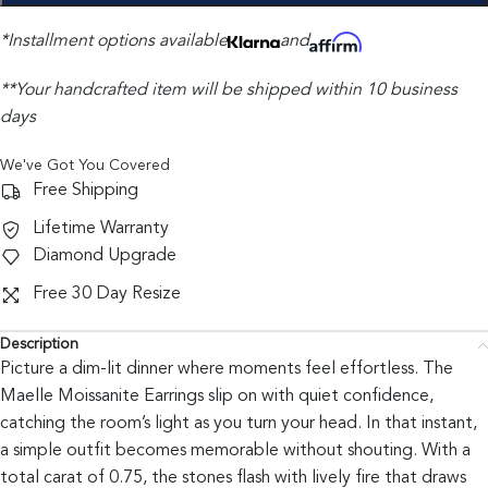
*Installment options available
and
**Your handcrafted item will be shipped within 10 business
days
We've Got You Covered
Free Shipping
Lifetime Warranty
Diamond Upgrade
Free 30 Day Resize
Description
Picture a dim-lit dinner where moments feel effortless. The
Maelle Moissanite Earrings slip on with quiet confidence,
catching the room’s light as you turn your head. In that instant,
a simple outfit becomes memorable without shouting. With a
total carat of 0.75, the stones flash with lively fire that draws