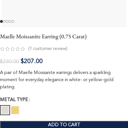
Maelle Moissanite Earring (0.75 Carat)
(
1
customer review)
$
207.00
$
230.00
A pair of Maelle Moissanite earrings delivers a sparkling
moment for everyday elegance in white- or yellow-gold
plating.
METAL TYPE
ADD TO CART