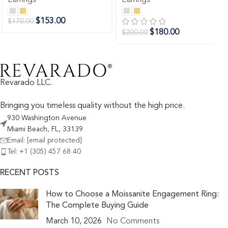
$
153.00
$
170.00
$
180.00
$
200.00
Revarado LLC.
Bringing you timeless quality without the high price.
930 Washington Avenue
Miami Beach, FL, 33139
Email:
[email protected]
Tel: +1 (305) 457 68 40
RECENT POSTS
How to Choose a Moissanite Engagement Ring:
The Complete Buying Guide
March 10, 2026
No Comments