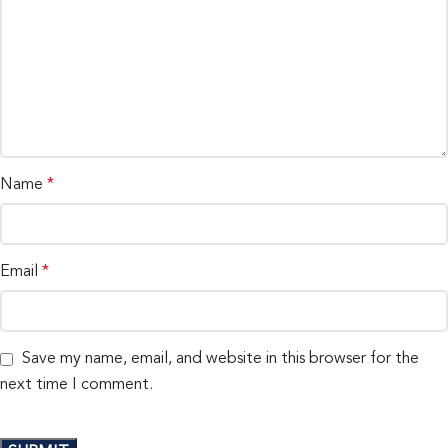
Name
*
Email
*
Save my name, email, and website in this browser for the
next time I comment.