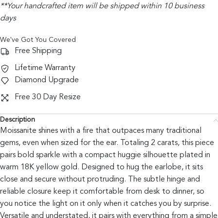
**Your handcrafted item will be shipped within 10 business
days
We've Got You Covered
Free Shipping
Lifetime Warranty
Diamond Upgrade
Free 30 Day Resize
Description
Moissanite shines with a fire that outpaces many traditional
gems, even when sized for the ear. Totaling 2 carats, this piece
pairs bold sparkle with a compact huggie silhouette plated in
warm 18K yellow gold. Designed to hug the earlobe, it sits
close and secure without protruding. The subtle hinge and
reliable closure keep it comfortable from desk to dinner, so
you notice the light on it only when it catches you by surprise.
Versatile and understated, it pairs with everything from a simple