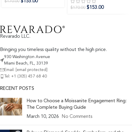
$
153.00
$
170.00
$
153.00
$
170.00
Revarado LLC.
Bringing you timeless quality without the high price.
930 Washington Avenue
Miami Beach, FL, 33139
Email:
[email protected]
Tel: +1 (305) 457 68 40
RECENT POSTS
How to Choose a Moissanite Engagement Ring:
The Complete Buying Guide
March 10, 2026
No Comments