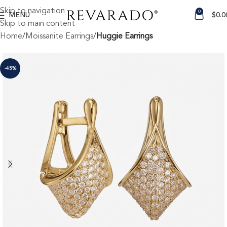
Skip to navigation
0
MENU
$
0.0
Skip to main content
Home
Moissanite Earrings
Huggie Earrings
-45%