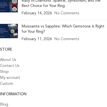
Ruby vs Diamond: Sparkle, Symbolism, and the
Best Choice for Your Ring
February 14, 2026
No Comments
Moissanite vs Sapphire: Which Gemstone Is Right
for Your Ring?
February 11, 2026
No Comments
STORE
About Us
Contact Us
Shop
My account
Custom
INFORMATION
Blog