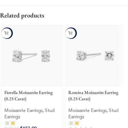
Related products
-10%
-10%
Fiorella Moissanite Earring
Romina Moissanite Earring
(0.25 Carat)
(0.25 Carat)
Moissanite Earrings
,
Stud
Moissanite Earrings
,
Stud
Earrings
Earrings