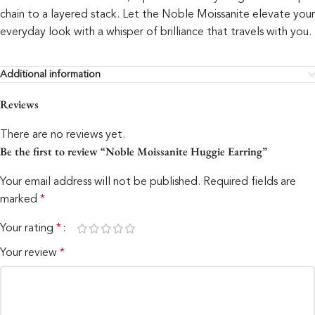
chain to a layered stack. Let the Noble Moissanite elevate your
everyday look with a whisper of brilliance that travels with you.
Additional information
Reviews
There are no reviews yet.
Be the first to review “Noble Moissanite Huggie Earring”
Your email address will not be published.
Required fields are
marked
*
Your rating
*
Your review
*