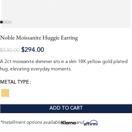
Noble Moissanite Huggie Earring
$
294.00
$
530.00
A 2ct moissanite shimmer sits in a slim 18K yellow gold plated
hug, elevating everyday moments.
METAL TYPE
ADD TO CART
*Installment options available
and