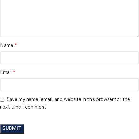
Name
*
Email
*
Save my name, email, and website in this browser for the
next time I comment.