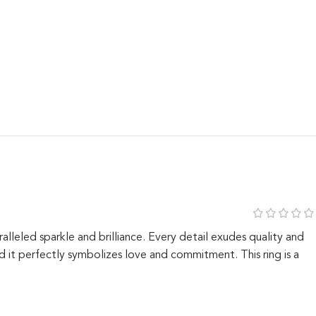
alleled sparkle and brilliance. Every detail exudes quality and
 it perfectly symbolizes love and commitment. This ring is a