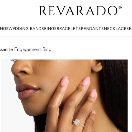
INGS
WEDDING BANDS
RINGS
BRACELETS
PENDANTS
NECKLACES
E
ssanite Engagement Ring