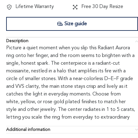
Lifetime Warranty
Free 30 Day Resize
Size guide
Description
Picture a quiet moment when you slip this Radiant Aurora
ring onto her finger, and the room seems to brighten with a
single, honest spark. The centerpiece is a radiant-cut
moissanite, nestled in a halo that amplifies its fire with a
circle of smaller stones. With a near-colorless D–E–F grade
and VVS clarity, the main stone stays crisp and lively as it
catches the light in everyday moments. Choose from
white, yellow, or rose gold plated finishes to match her
style and other jewelry. The center radiates in 1 to 5 carats,
letting you scale the ring from everyday to extraordinary
while the halo adds noticeable presence without changing
Additional information
the overall silhouette. The ring is designed for comfortable