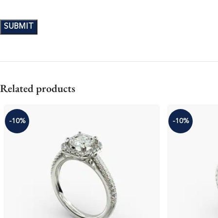
Related products
-10%
-10%