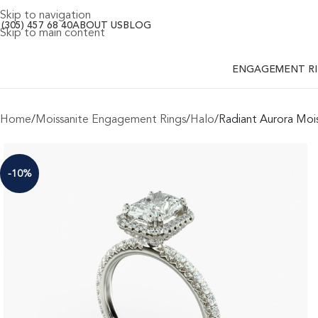
Skip to navigation
 (305) 457 68 40
ABOUT US
BLOG
Skip to main content
ENGAGEMENT R
Home
Moissanite Engagement Rings
Halo
Radiant Aurora Moi
-10%