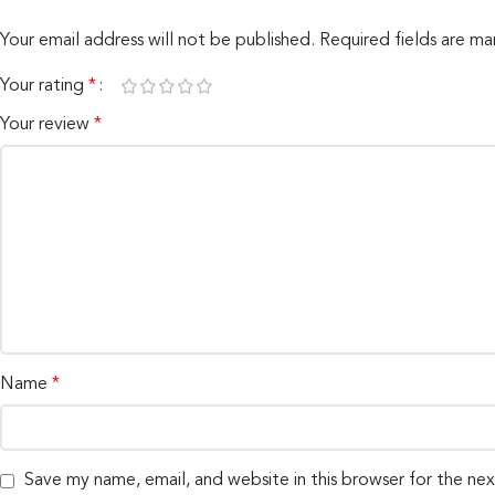
Your email address will not be published.
Required fields are m
Your rating
*
Your review
*
Name
*
Save my name, email, and website in this browser for the ne