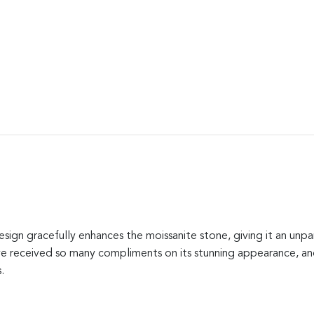
ign gracefully enhances the moissanite stone, giving it an unpar
’ve received so many compliments on its stunning appearance, and
.