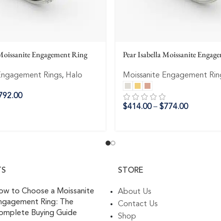
Moissanite Engagement Ring
Pear Isabella Moissanite Engag
Engagement Rings
,
Halo
Moissanite Engagement Rin
792.00
$
414.00
–
$
774.00
TS
STORE
ow to Choose a Moissanite
About Us
ngagement Ring: The
Contact Us
omplete Buying Guide
Shop