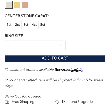
CENTER STONE CARAT
1ct
2ct
3ct
4ct
5ct
RING SIZE
ADD TO CART
*Installment options available
and
**Your handcrafted item will be shipped within 10 business
days
We've Got You Covered
Free Shipping
Diamond Upgrade