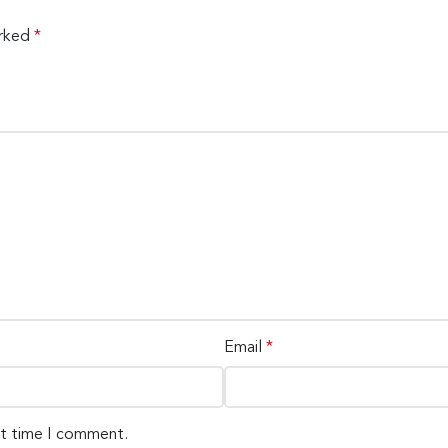
arked
*
Email
*
xt time I comment.