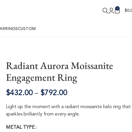
0
$
0.
ARRINGS
CUSTOM
Radiant Aurora Moissanite
Engagement Ring
$
432.00
–
$
792.00
Light up the moment with a radiant moissanite halo ring that
sparkles brilliantly from every angle.
METAL TYPE