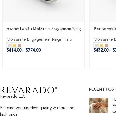
Asscher Isabella Moissanite Engagement Ring
Pear Aurora 
Moissanite Engagement Rings
,
Halo
Moissanite 
$
414.00
–
$
774.00
$
432.00
–
$
RECENT POS
Revarado LLC.
H
E
Bringing you timeless quality without the
C
high price.