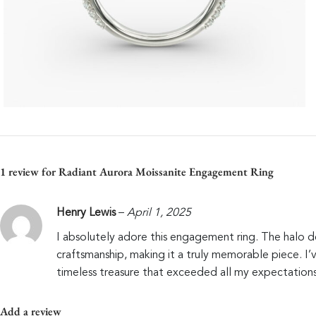
1 review for
Radiant Aurora Moissanite Engagement Ring
Henry Lewis
–
April 1, 2025
I absolutely adore this engagement ring. The halo des
craftsmanship, making it a truly memorable piece. I
timeless treasure that exceeded all my expectations
Add a review