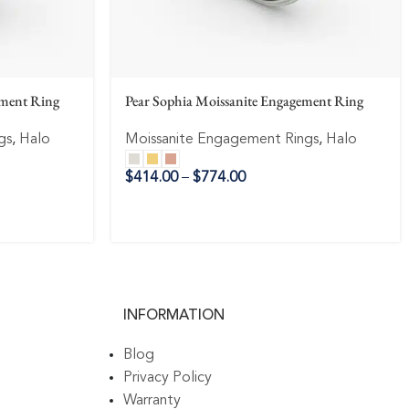
ement Ring
Pear Sophia Moissanite Engagement Ring
gs
,
Halo
Moissanite Engagement Rings
,
Halo
$
414.00
–
$
774.00
INFORMATION
Blog
Privacy Policy
Warranty