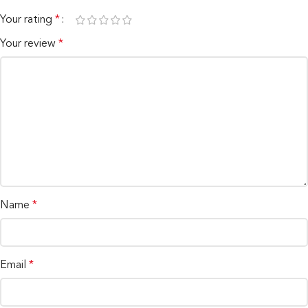
Your rating
*
Your review
*
Name
*
Email
*