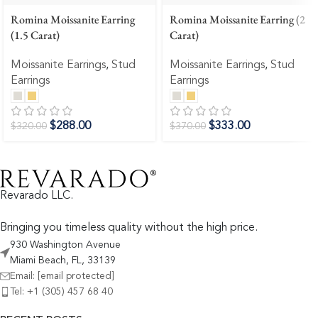
Romina Moissanite Earring
Romina Moissanite Earring (2
(1.5 Carat)
Carat)
Moissanite Earrings
,
Stud
Moissanite Earrings
,
Stud
Earrings
Earrings
$
288.00
$
333.00
$
320.00
$
370.00
Revarado LLC.
Bringing you timeless quality without the high price.
930 Washington Avenue
Miami Beach, FL, 33139
Email:
[email protected]
Tel: +1 (305) 457 68 40