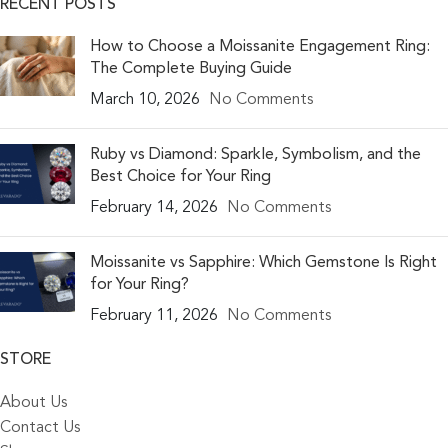
RECENT POSTS
How to Choose a Moissanite Engagement Ring:
The Complete Buying Guide
March 10, 2026
No Comments
Ruby vs Diamond: Sparkle, Symbolism, and the
Best Choice for Your Ring
February 14, 2026
No Comments
Moissanite vs Sapphire: Which Gemstone Is Right
for Your Ring?
February 11, 2026
No Comments
STORE
About Us
Contact Us