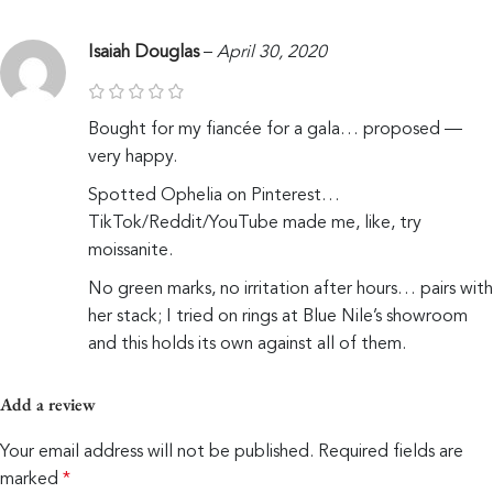
Isaiah Douglas
–
April 30, 2020
Bought for my fiancée for a gala… proposed —
very happy.
Spotted Ophelia on Pinterest…
TikTok/Reddit/YouTube made me, like, try
moissanite.
No green marks, no irritation after hours… pairs with
her stack; I tried on rings at Blue Nile’s showroom
and this holds its own against all of them.
Add a review
Your email address will not be published.
Required fields are
marked
*