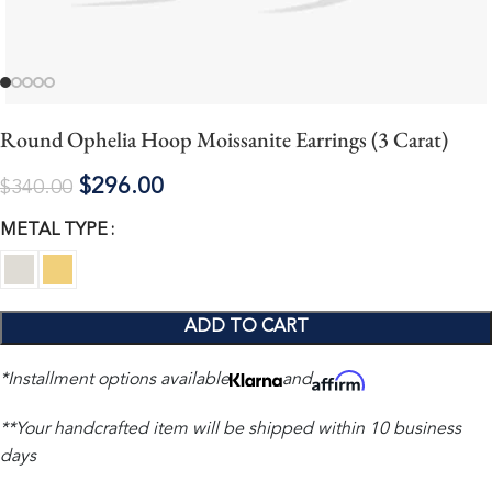
Round Ophelia Hoop Moissanite Earrings (3 Carat)
$
296.00
$
340.00
METAL TYPE
ADD TO CART
*Installment options available
and
**Your handcrafted item will be shipped within 10 business
days