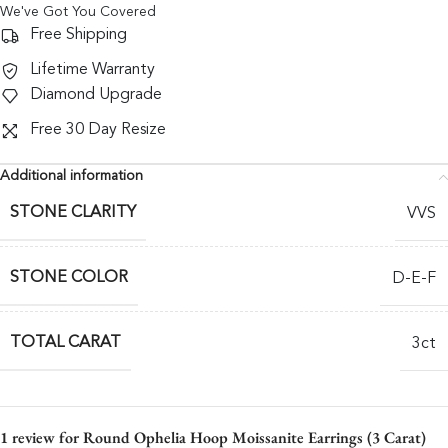
We've Got You Covered
Free Shipping
Lifetime Warranty
Diamond Upgrade
Free 30 Day Resize
Additional information
STONE CLARITY
VVS
STONE COLOR
D-E-F
TOTAL CARAT
3ct
1 review for
Round Ophelia Hoop Moissanite Earrings (3 Carat)