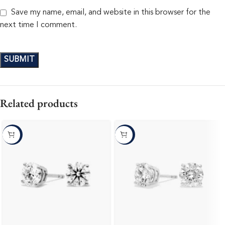
Save my name, email, and website in this browser for the
next time I comment.
Related products
-10%
-10%