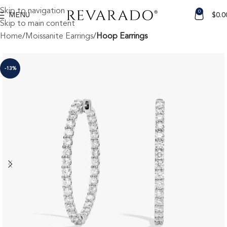
Skip to navigation
0
MENU
$
0.0
Skip to main content
Home
Moissanite Earrings
Hoop Earrings
-13%