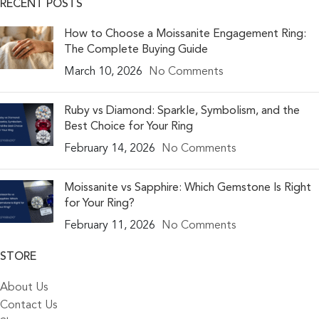
RECENT POSTS
How to Choose a Moissanite Engagement Ring:
The Complete Buying Guide
March 10, 2026
No Comments
Ruby vs Diamond: Sparkle, Symbolism, and the
Best Choice for Your Ring
February 14, 2026
No Comments
Moissanite vs Sapphire: Which Gemstone Is Right
for Your Ring?
February 11, 2026
No Comments
STORE
About Us
Contact Us