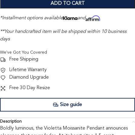
ADD TO CART
*Installment options available
and
**Your handcrafted item will be shipped within 10 business
days
We've Got You Covered
Free Shipping
Lifetime Warranty
Diamond Upgrade
Free 30 Day Resize
Size guide
Description
Boldly luminous, the Violetta Moissanite Pendant announces