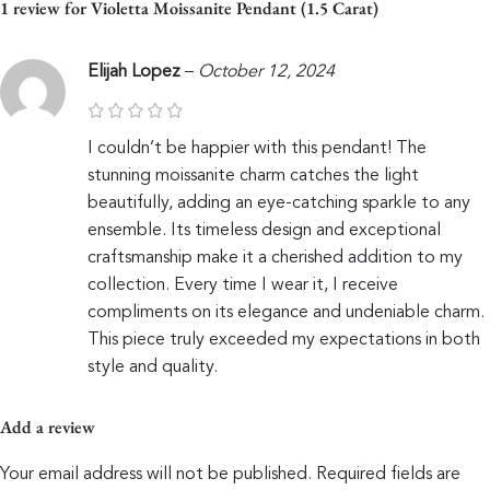
1 review for
Violetta Moissanite Pendant (1.5 Carat)
Elijah Lopez
–
October 12, 2024
I couldn’t be happier with this pendant! The
stunning moissanite charm catches the light
beautifully, adding an eye-catching sparkle to any
ensemble. Its timeless design and exceptional
craftsmanship make it a cherished addition to my
collection. Every time I wear it, I receive
compliments on its elegance and undeniable charm.
This piece truly exceeded my expectations in both
style and quality.
Add a review
Your email address will not be published.
Required fields are