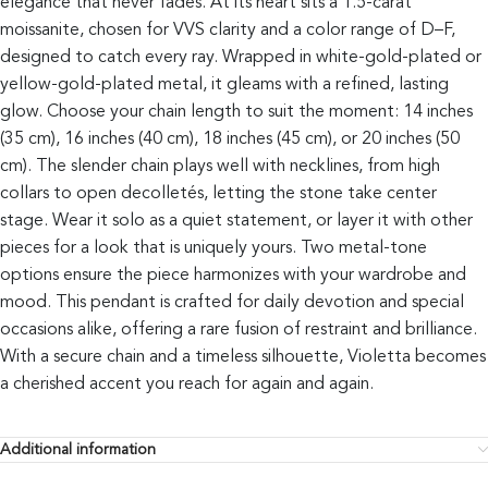
elegance that never fades. At its heart sits a 1.5-carat
moissanite, chosen for VVS clarity and a color range of D–F,
designed to catch every ray. Wrapped in white-gold-plated or
yellow-gold-plated metal, it gleams with a refined, lasting
glow. Choose your chain length to suit the moment: 14 inches
(35 cm), 16 inches (40 cm), 18 inches (45 cm), or 20 inches (50
cm). The slender chain plays well with necklines, from high
collars to open decolletés, letting the stone take center
stage. Wear it solo as a quiet statement, or layer it with other
pieces for a look that is uniquely yours. Two metal-tone
options ensure the piece harmonizes with your wardrobe and
mood. This pendant is crafted for daily devotion and special
occasions alike, offering a rare fusion of restraint and brilliance.
With a secure chain and a timeless silhouette, Violetta becomes
a cherished accent you reach for again and again.
Additional information