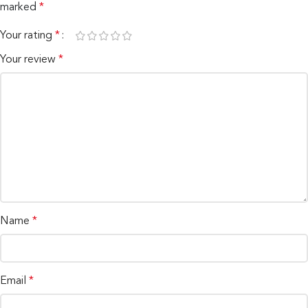
marked
*
Your rating
*
Your review
*
Name
*
Email
*