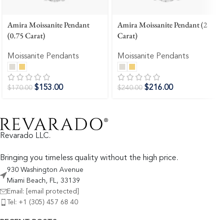
Amira Moissanite Pendant
Amira Moissanite Pendant (2
(0.75 Carat)
Carat)
Moissanite Pendants
Moissanite Pendants
$
153.00
$
216.00
$
170.00
$
240.00
Revarado LLC.
Bringing you timeless quality without the high price.
930 Washington Avenue
Miami Beach, FL, 33139
Email:
[email protected]
Tel: +1 (305) 457 68 40