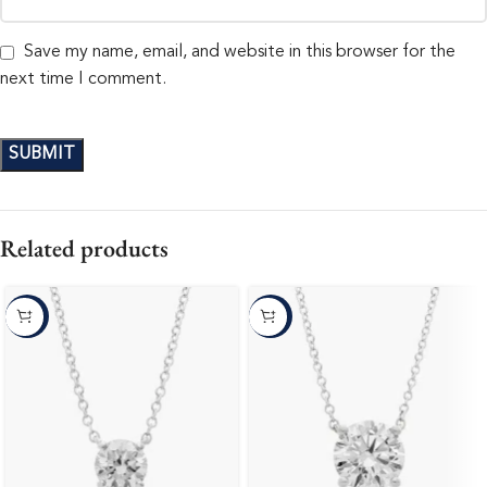
Save my name, email, and website in this browser for the
next time I comment.
Related products
-10%
-10%