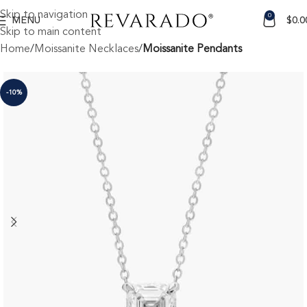
Skip to navigation
0
MENU
$
0.0
Skip to main content
Home
Moissanite Necklaces
Moissanite Pendants
-10%