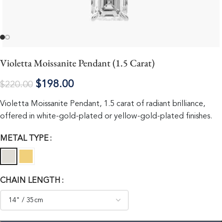
Violetta Moissanite Pendant (1.5 Carat)
$
198.00
$
220.00
Violetta Moissanite Pendant, 1.5 carat of radiant brilliance,
offered in white-gold-plated or yellow-gold-plated finishes.
METAL TYPE
CHAIN LENGTH