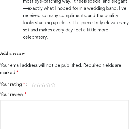
most eye-catching way. It feels special and elegant
—exactly what I hoped for in a wedding band. I’ve
received so many compliments, and the quality
looks stunning up close. This piece truly elevates my
set and makes every day feel a little more
celebratory.
Add a review
Your email address will not be published.
Required fields are
marked
*
Your rating
*
Your review
*