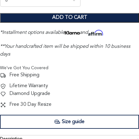
ADD TO CART
*Installment options available
and
**Your handcrafted item will be shipped within 10 business
days
We've Got You Covered
Free Shipping
Lifetime Warranty
Diamond Upgrade
Free 30 Day Resize
Size guide