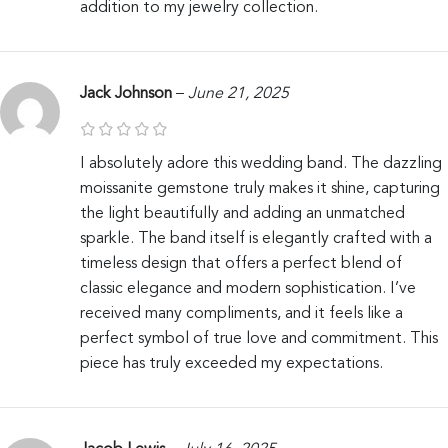
addition to my jewelry collection.
Jack Johnson
–
June 21, 2025
I absolutely adore this wedding band. The dazzling
moissanite gemstone truly makes it shine, capturing
the light beautifully and adding an unmatched
sparkle. The band itself is elegantly crafted with a
timeless design that offers a perfect blend of
classic elegance and modern sophistication. I’ve
received many compliments, and it feels like a
perfect symbol of true love and commitment. This
piece has truly exceeded my expectations.