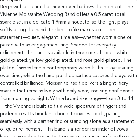
Description
Begin with a gleam that never overshadows the moment. The
Vivienne Moissanite Wedding Band offers a 0.5 carat total
sparkle set in a delicate 1.9mm silhouette, so the light plays
softly along the hand. Its slim profile makes a modern
statement—quiet, elegant, timeless—whether worn alone or
paired with an engagement ring. Shaped for everyday
refinement, this band is available in three metal tones: white
gold-plated, yellow gold-plated, and rose gold-plated. The
plated finishes lend a contemporary warmth that stays inviting
over time, while the hand-polished surface catches the eye with
controlled brilliance. Moissanite itself delivers a bright, fiery
sparkle that remains lively with daily wear, inspiring confidence
from morning to night. With a broad size range—from 3 to 14
—the Vivienne is built to fit a wide spectrum of fingers and
preferences. Its timeless silhouette invites touch, pairing
seamlessly with a partner ring or standing alone as a statement
of quiet refinement. This band is a tender reminder of vows