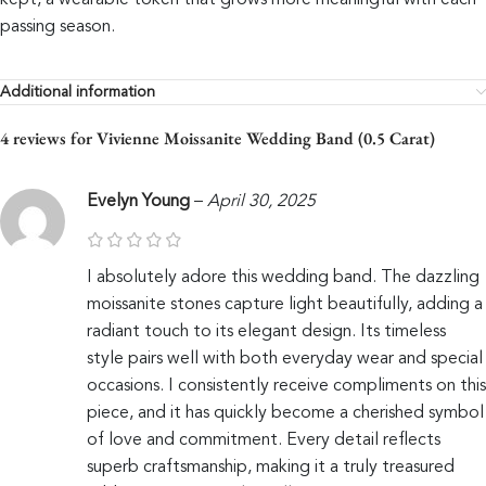
kept, a wearable token that grows more meaningful with each
passing season.
Additional information
4 reviews for
Vivienne Moissanite Wedding Band (0.5 Carat)
Evelyn Young
–
April 30, 2025
I absolutely adore this wedding band. The dazzling
moissanite stones capture light beautifully, adding a
radiant touch to its elegant design. Its timeless
style pairs well with both everyday wear and special
occasions. I consistently receive compliments on this
piece, and it has quickly become a cherished symbol
of love and commitment. Every detail reflects
superb craftsmanship, making it a truly treasured