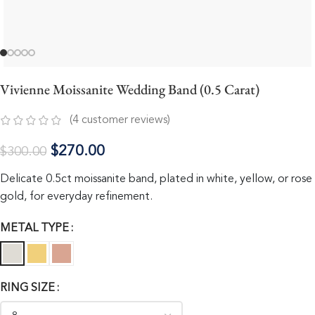
Vivienne Moissanite Wedding Band (0.5 Carat)
(
4
customer reviews)
$
270.00
$
300.00
Delicate 0.5ct moissanite band, plated in white, yellow, or rose
gold, for everyday refinement.
METAL TYPE
RING SIZE