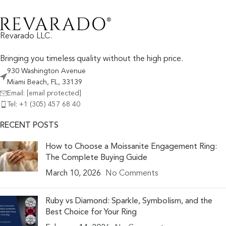
Revarado LLC.
Bringing you timeless quality without the high price.
930 Washington Avenue
Miami Beach, FL, 33139
Email:
[email protected]
Tel: +1 (305) 457 68 40
RECENT POSTS
How to Choose a Moissanite Engagement Ring:
The Complete Buying Guide
March 10, 2026
No Comments
Ruby vs Diamond: Sparkle, Symbolism, and the
Best Choice for Your Ring