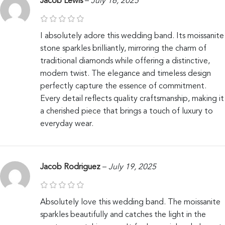
Jacob Lewis
–
July 16, 2025
I absolutely adore this wedding band. Its moissanite
stone sparkles brilliantly, mirroring the charm of
traditional diamonds while offering a distinctive,
modern twist. The elegance and timeless design
perfectly capture the essence of commitment.
Every detail reflects quality craftsmanship, making it
a cherished piece that brings a touch of luxury to
everyday wear.
Jacob Rodriguez
–
July 19, 2025
Absolutely love this wedding band. The moissanite
sparkles beautifully and catches the light in the