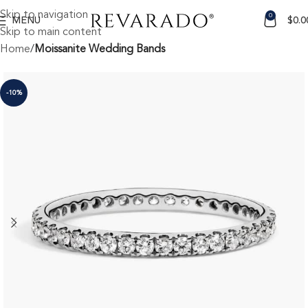
Skip to navigation
0
MENU
$
0.0
Skip to main content
Home
Moissanite Wedding Bands
-10%