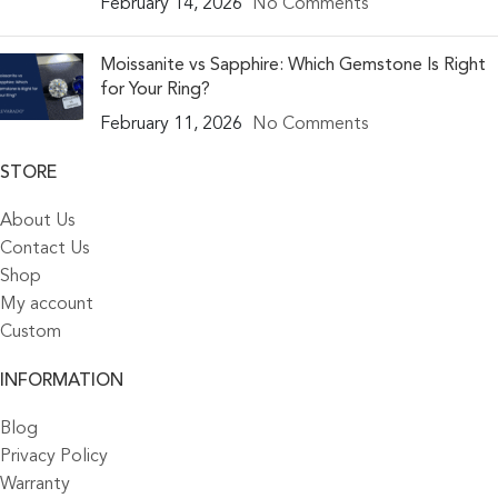
February 14, 2026
No Comments
Moissanite vs Sapphire: Which Gemstone Is Right
for Your Ring?
February 11, 2026
No Comments
STORE
About Us
Contact Us
Shop
My account
Custom
INFORMATION
Blog
Privacy Policy
Warranty