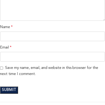
Name
*
Email
*
Save my name, email, and website in this browser for the
next time I comment.