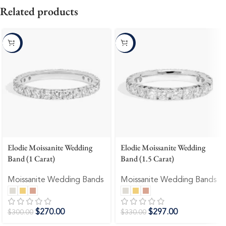
Related products
-10%
-10%
Elodie Moissanite Wedding
Elodie Moissanite Wedding
Band (1 Carat)
Band (1.5 Carat)
Moissanite Wedding Bands
Moissanite Wedding Bands
$
270.00
$
297.00
$
300.00
$
330.00