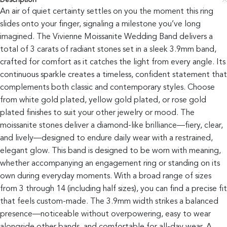
Description
An air of quiet certainty settles on you the moment this ring
slides onto your finger, signaling a milestone you’ve long
imagined. The Vivienne Moissanite Wedding Band delivers a
total of 3 carats of radiant stones set in a sleek 3.9mm band,
crafted for comfort as it catches the light from every angle. Its
continuous sparkle creates a timeless, confident statement that
complements both classic and contemporary styles. Choose
from white gold plated, yellow gold plated, or rose gold
plated finishes to suit your other jewelry or mood. The
moissanite stones deliver a diamond-like brilliance—fiery, clear,
and lively—designed to endure daily wear with a restrained,
elegant glow. This band is designed to be worn with meaning,
whether accompanying an engagement ring or standing on its
own during everyday moments. With a broad range of sizes
from 3 through 14 (including half sizes), you can find a precise fit
that feels custom-made. The 3.9mm width strikes a balanced
presence—noticeable without overpowering, easy to wear