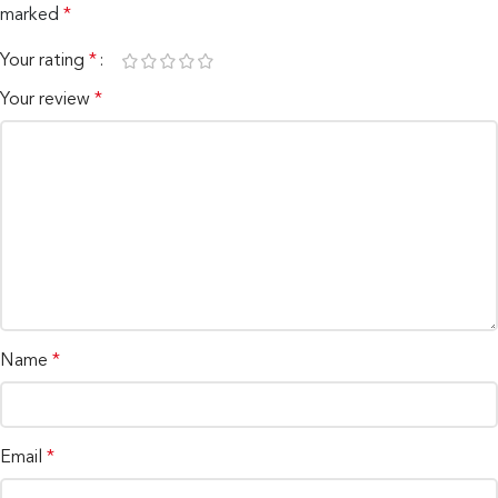
marked
*
Your rating
*
Your review
*
Name
*
Email
*