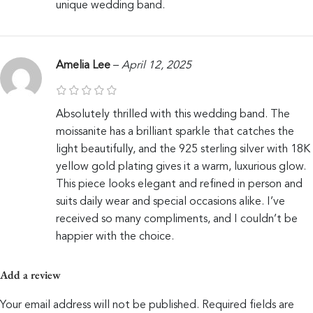
unique wedding band.
Amelia Lee
–
April 12, 2025
Absolutely thrilled with this wedding band. The
moissanite has a brilliant sparkle that catches the
light beautifully, and the 925 sterling silver with 18K
yellow gold plating gives it a warm, luxurious glow.
This piece looks elegant and refined in person and
suits daily wear and special occasions alike. I’ve
received so many compliments, and I couldn’t be
happier with the choice.
Add a review
Your email address will not be published.
Required fields are