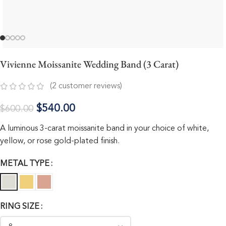
Vivienne Moissanite Wedding Band (3 Carat)
(
2
customer reviews)
$
540.00
$
600.00
A luminous 3-carat moissanite band in your choice of white,
yellow, or rose gold-plated finish.
METAL TYPE
RING SIZE