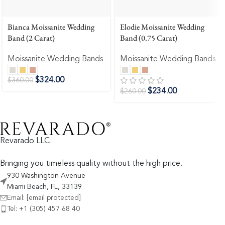
Bianca Moissanite Wedding
Elodie Moissanite Wedding
Band (2 Carat)
Band (0.75 Carat)
Moissanite Wedding Bands
Moissanite Wedding Bands
$
324.00
$
360.00
$
234.00
$
260.00
Revarado LLC.
Bringing you timeless quality without the high price.
930 Washington Avenue
Miami Beach, FL, 33139
Email:
[email protected]
Tel: +1 (305) 457 68 40