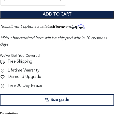
ADD TO CART
*Installment options available
and
**Your handcrafted item will be shipped within 10 business
days
We've Got You Covered
Free Shipping
Lifetime Warranty
Diamond Upgrade
Free 30 Day Resize
Size guide