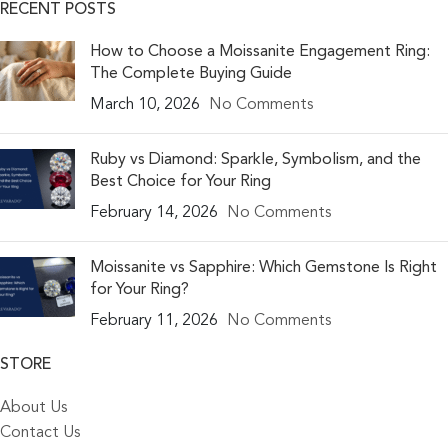
RECENT POSTS
How to Choose a Moissanite Engagement Ring:
The Complete Buying Guide
March 10, 2026
No Comments
Ruby vs Diamond: Sparkle, Symbolism, and the
Best Choice for Your Ring
February 14, 2026
No Comments
Moissanite vs Sapphire: Which Gemstone Is Right
for Your Ring?
February 11, 2026
No Comments
STORE
About Us
Contact Us