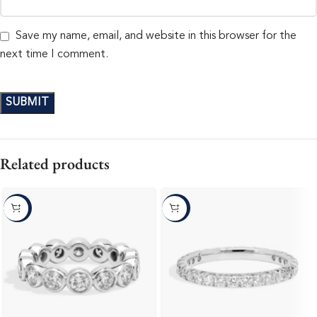
Save my name, email, and website in this browser for the
next time I comment.
Related products
-10%
-10%