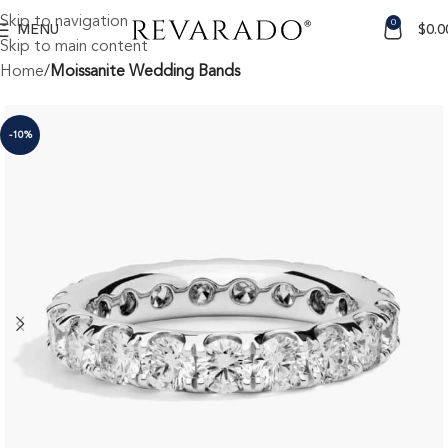
Skip to navigation
0
MENU
$
0.0
Skip to main content
Home
Moissanite Wedding Bands
-10%