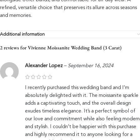
alongside other bands, and comfortable for all-day wear. A
refined, versatile choice that preserves its allure across seasons
and memories.
Additional information
2 reviews for
Vivienne Moissanite Wedding Band (3 Carat)
Alexander Lopez
–
September 16, 2024
I recently purchased this wedding band and I’m
absolutely delighted with it. The moissanite sparkle
adds a captivating touch, and the overall design
exudes timeless elegance. It’s a perfect symbol of
our love and commitment while also feeling modern
and stylish. I couldn’t be happier with this purchase
and highly recommend it to anyone looking for a