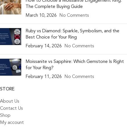
How to Choose a Moissanite Engagement Ring:
The Complete Buying Guide
March 10, 2026
No Comments
Ruby vs Diamond: Sparkle, Symbolism, and the
Best Choice for Your Ring
February 14, 2026
No Comments
Moissanite vs Sapphire: Which Gemstone Is Right
for Your Ring?
February 11, 2026
No Comments
STORE
About Us
Contact Us
Shop
My account