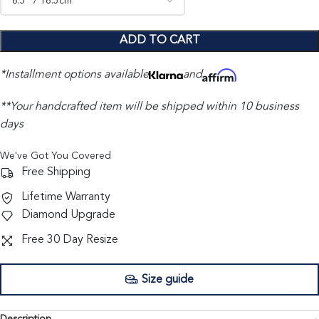
ADD TO CART
*Installment options available
and
**Your handcrafted item will be shipped within 10 business
days
We've Got You Covered
Free Shipping
Lifetime Warranty
Diamond Upgrade
Free 30 Day Resize
Size guide