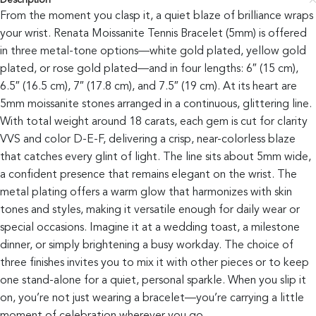
Description
From the moment you clasp it, a quiet blaze of brilliance wraps
your wrist. Renata Moissanite Tennis Bracelet (5mm) is offered
in three metal-tone options—white gold plated, yellow gold
plated, or rose gold plated—and in four lengths: 6″ (15 cm),
6.5″ (16.5 cm), 7″ (17.8 cm), and 7.5″ (19 cm). At its heart are
5mm moissanite stones arranged in a continuous, glittering line.
With total weight around 18 carats, each gem is cut for clarity
VVS and color D-E-F, delivering a crisp, near-colorless blaze
that catches every glint of light. The line sits about 5mm wide,
a confident presence that remains elegant on the wrist. The
metal plating offers a warm glow that harmonizes with skin
tones and styles, making it versatile enough for daily wear or
special occasions. Imagine it at a wedding toast, a milestone
dinner, or simply brightening a busy workday. The choice of
three finishes invites you to mix it with other pieces or to keep
one stand-alone for a quiet, personal sparkle. When you slip it
on, you’re not just wearing a bracelet—you’re carrying a little