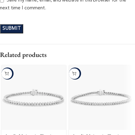
Save my name, email, and website in this browser for the
next time I comment.
Related products
-10%
-10%