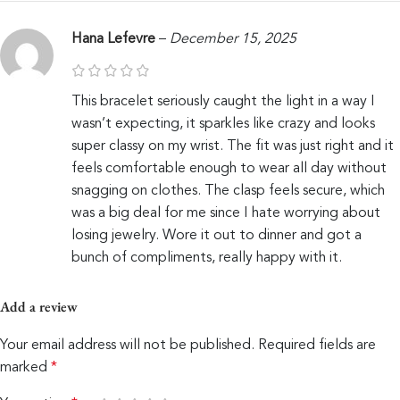
Hana Lefevre
–
December 15, 2025
This bracelet seriously caught the light in a way I
wasn’t expecting, it sparkles like crazy and looks
super classy on my wrist. The fit was just right and it
feels comfortable enough to wear all day without
snagging on clothes. The clasp feels secure, which
was a big deal for me since I hate worrying about
losing jewelry. Wore it out to dinner and got a
bunch of compliments, really happy with it.
Add a review
Your email address will not be published.
Required fields are
marked
*