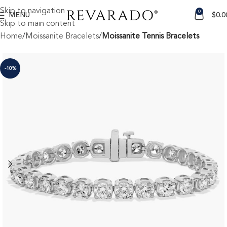
Skip to navigation
0
MENU
$
0.0
Skip to main content
Home
Moissanite Bracelets
Moissanite Tennis Bracelets
-10%