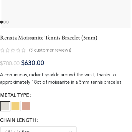
Renata Moissanite Tennis Bracelet (5mm)
(
3
customer reviews)
$
630.00
$
700.00
A continuous, radiant sparkle around the wrist, thanks to
approximately 18ct of moissanite in a 5mm tennis bracelet.
METAL TYPE
CHAIN LENGTH