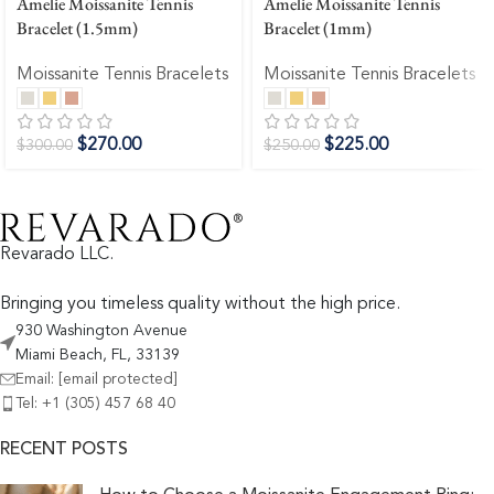
Amelie Moissanite Tennis
Amelie Moissanite Tennis
Bracelet (1.5mm)
Bracelet (1mm)
Moissanite Tennis Bracelets
Moissanite Tennis Bracelets
$
270.00
$
225.00
$
300.00
$
250.00
Revarado LLC.
Bringing you timeless quality without the high price.
930 Washington Avenue
Miami Beach, FL, 33139
Email:
[email protected]
Tel: +1 (305) 457 68 40
RECENT POSTS