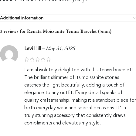
moment of celebration wherever you go.
Additional information
3 reviews for
Renata Moissanite Tennis Bracelet (5mm)
Levi Hill
–
May 31, 2025
I am absolutely delighted with this tennis bracelet!
The brilliant shimmer of its moissanite stones
catches the light beautifully, adding a touch of
elegance to any outfit. Every detail speaks of
quality craftsmanship, making it a standout piece for
both everyday wear and special occasions. It’s a
truly stunning accessory that consistently draws
compliments and elevates my style.