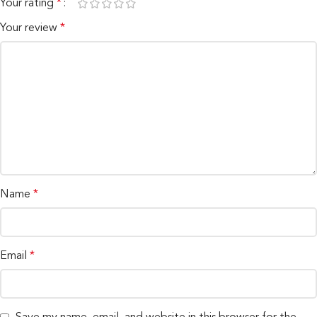
Your rating
*
Your review
*
Name
*
Email
*