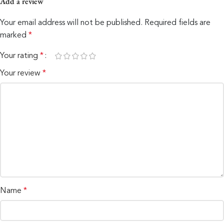
Add a review
Your email address will not be published.
Required fields are
marked
*
Your rating
*
Your review
*
Name
*