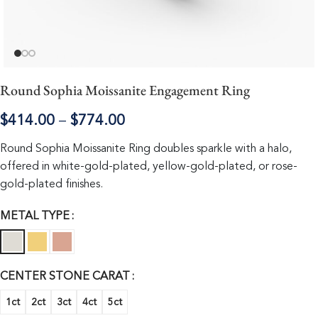
Round Sophia Moissanite Engagement Ring
$
414.00
–
$
774.00
Round Sophia Moissanite Ring doubles sparkle with a halo,
offered in white-gold-plated, yellow-gold-plated, or rose-
gold-plated finishes.
METAL TYPE
CENTER STONE CARAT
1ct
2ct
3ct
4ct
5ct