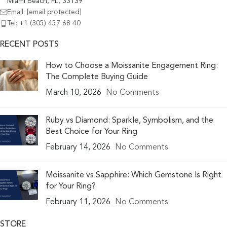
Miami Beach, FL, 33139
Email:
[email protected]
Tel: +1 (305) 457 68 40
RECENT POSTS
How to Choose a Moissanite Engagement Ring:
The Complete Buying Guide
March 10, 2026
No Comments
Ruby vs Diamond: Sparkle, Symbolism, and the
Best Choice for Your Ring
February 14, 2026
No Comments
Moissanite vs Sapphire: Which Gemstone Is Right
for Your Ring?
February 11, 2026
No Comments
STORE