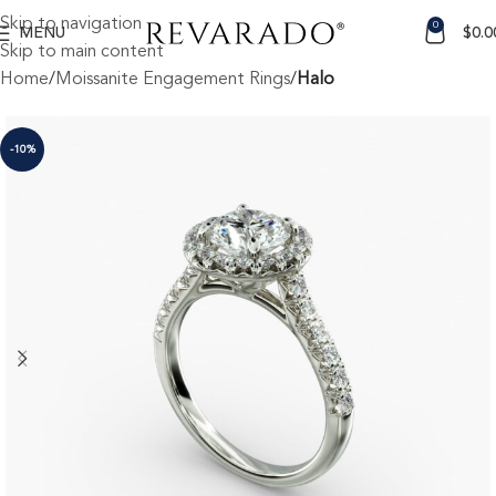
Skip to navigation
0
MENU
$
0.0
Skip to main content
Home
Moissanite Engagement Rings
Halo
-10%