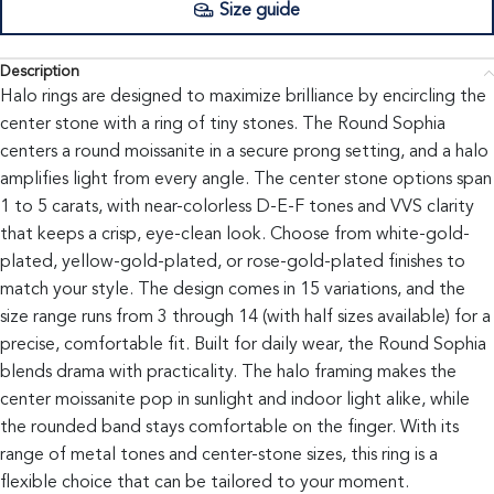
Size guide
Description
Halo rings are designed to maximize brilliance by encircling the
center stone with a ring of tiny stones. The Round Sophia
centers a round moissanite in a secure prong setting, and a halo
amplifies light from every angle. The center stone options span
1 to 5 carats, with near-colorless D-E-F tones and VVS clarity
that keeps a crisp, eye-clean look. Choose from white-gold-
plated, yellow-gold-plated, or rose-gold-plated finishes to
match your style. The design comes in 15 variations, and the
size range runs from 3 through 14 (with half sizes available) for a
precise, comfortable fit. Built for daily wear, the Round Sophia
blends drama with practicality. The halo framing makes the
center moissanite pop in sunlight and indoor light alike, while
the rounded band stays comfortable on the finger. With its
range of metal tones and center-stone sizes, this ring is a
flexible choice that can be tailored to your moment.