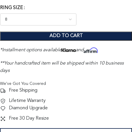
RING SIZE
ADD TO CART
*Installment options available
and
**Your handcrafted item will be shipped within 10 business
days
We've Got You Covered
Free Shipping
Lifetime Warranty
Diamond Upgrade
Free 30 Day Resize