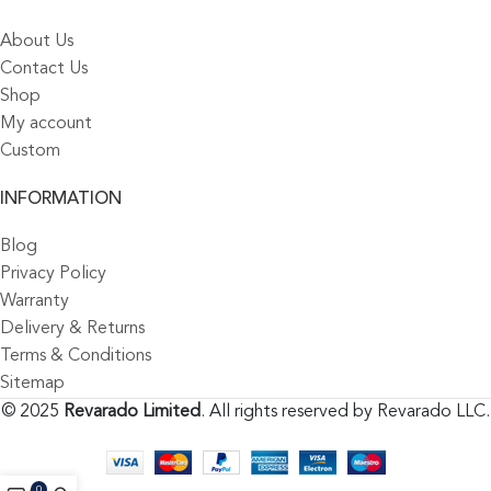
About Us
Contact Us
Shop
My account
Custom
INFORMATION
Blog
Privacy Policy
Warranty
Delivery & Returns
Terms & Conditions
Sitemap
© 2025
Revarado Limited
. All rights reserved by Revarado LLC.
0