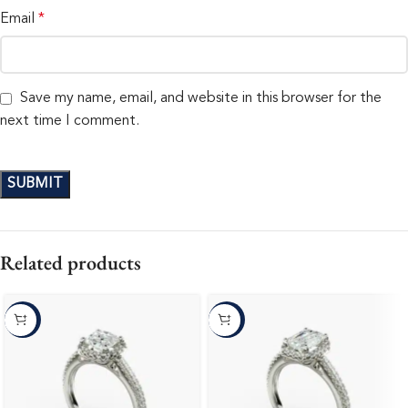
Email
*
Save my name, email, and website in this browser for the
next time I comment.
Related products
-10%
-10%