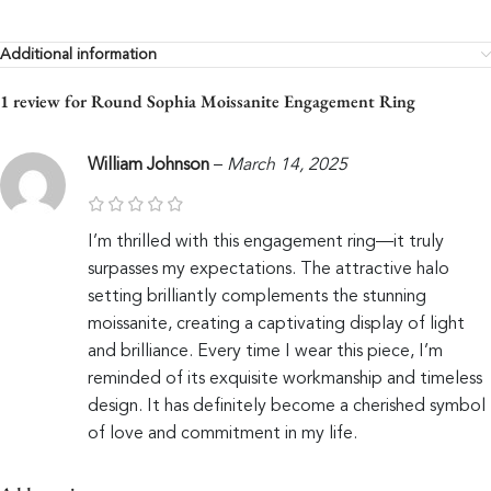
Additional information
1 review for
Round Sophia Moissanite Engagement Ring
William Johnson
–
March 14, 2025
I’m thrilled with this engagement ring—it truly
surpasses my expectations. The attractive halo
setting brilliantly complements the stunning
moissanite, creating a captivating display of light
and brilliance. Every time I wear this piece, I’m
reminded of its exquisite workmanship and timeless
design. It has definitely become a cherished symbol
of love and commitment in my life.