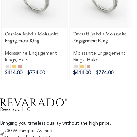
Cushion Isabella Moissanite
Emerald Isabella Moissanite
Engagement Ring
Engagement Ring
Moissanite Engagement
Moissanite Engagement
Rings
,
Halo
Rings
,
Halo
$
414.00
–
$
774.00
$
414.00
–
$
774.00
Revarado LLC.
Bringing you timeless quality without the high price.
930 Washington Avenue