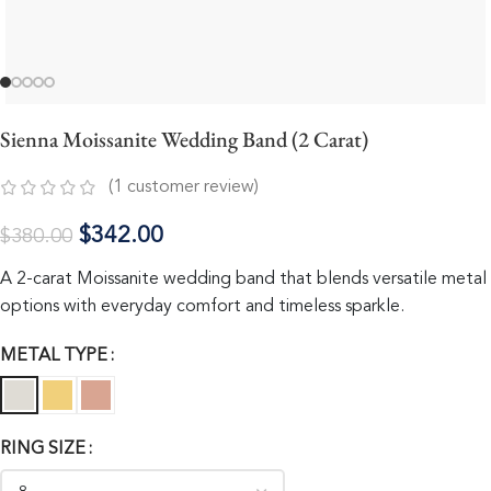
Sienna Moissanite Wedding Band (2 Carat)
(
1
customer review)
$
342.00
$
380.00
A 2-carat Moissanite wedding band that blends versatile metal
options with everyday comfort and timeless sparkle.
METAL TYPE
RING SIZE