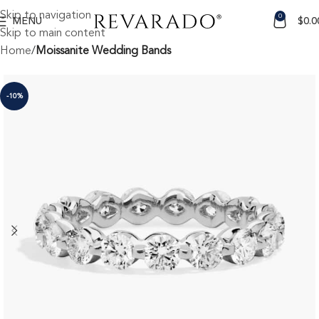
Skip to navigation
0
MENU
$
0.0
Skip to main content
Home
Moissanite Wedding Bands
-10%