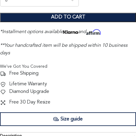
ADD TO CART
*Installment options available
and
**Your handcrafted item will be shipped within 10 business
days
We've Got You Covered
Free Shipping
Lifetime Warranty
Diamond Upgrade
Free 30 Day Resize
Size guide