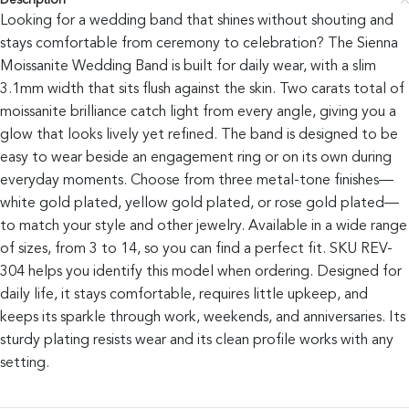
Description
Looking for a wedding band that shines without shouting and
stays comfortable from ceremony to celebration? The Sienna
Moissanite Wedding Band is built for daily wear, with a slim
3.1mm width that sits flush against the skin. Two carats total of
moissanite brilliance catch light from every angle, giving you a
glow that looks lively yet refined. The band is designed to be
easy to wear beside an engagement ring or on its own during
everyday moments. Choose from three metal-tone finishes—
white gold plated, yellow gold plated, or rose gold plated—
to match your style and other jewelry. Available in a wide range
of sizes, from 3 to 14, so you can find a perfect fit. SKU REV-
304 helps you identify this model when ordering. Designed for
daily life, it stays comfortable, requires little upkeep, and
keeps its sparkle through work, weekends, and anniversaries. Its
sturdy plating resists wear and its clean profile works with any
setting.