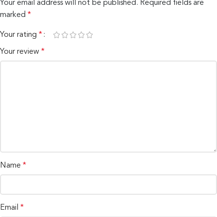
Your email address will not be published.
Required fields are
marked
*
Your rating
*
Your review
*
Name
*
Email
*