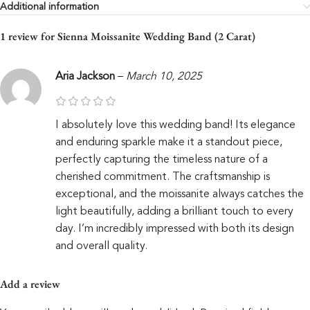
Additional information
1 review for
Sienna Moissanite Wedding Band (2 Carat)
Aria Jackson
–
March 10, 2025
I absolutely love this wedding band! Its elegance
and enduring sparkle make it a standout piece,
perfectly capturing the timeless nature of a
cherished commitment. The craftsmanship is
exceptional, and the moissanite always catches the
light beautifully, adding a brilliant touch to every
day. I’m incredibly impressed with both its design
and overall quality.
Add a review