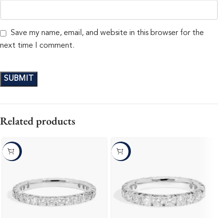
Save my name, email, and website in this browser for the
next time I comment.
Related products
-10%
-10%