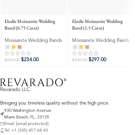
Elodie Moissanite Wedding
Elodie Moissanite Wedding
Band (0.75 Carat)
Band (1.5 Carat)
Moissanite Wedding Bands
Moissanite Wedding Bands
$
234.00
$
297.00
$
260.00
$
330.00
Revarado LLC.
Bringing you timeless quality without the high price.
930 Washington Avenue
Miami Beach, FL, 33139
Email:
[email protected]
Tel: +1 (305) 457 68 40