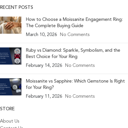
RECENT POSTS
How to Choose a Moissanite Engagement Ring:
The Complete Buying Guide
March 10, 2026
No Comments
Ruby vs Diamond: Sparkle, Symbolism, and the
Best Choice for Your Ring
February 14, 2026
No Comments
Moissanite vs Sapphire: Which Gemstone Is Right
for Your Ring?
February 11, 2026
No Comments
STORE
About Us